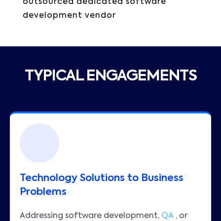
outsourced dedicated software
development vendor
TYPICAL ENGAGEMENTS
Technology Solutions to Business
Problems
Addressing software development,
QA
, or