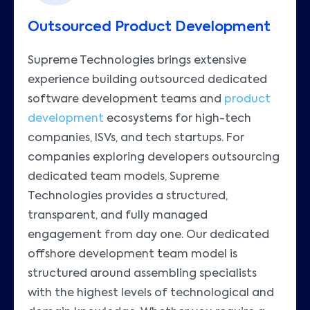
Outsourced Product Development
Supreme Technologies brings extensive
experience building outsourced dedicated
software development teams and
product
development
ecosystems for high-tech
companies, ISVs, and tech startups. For
companies exploring developers outsourcing
dedicated team models, Supreme
Technologies provides a structured,
transparent, and fully managed
engagement from day one. Our dedicated
offshore development team model is
structured around assembling specialists
with the highest levels of technological and