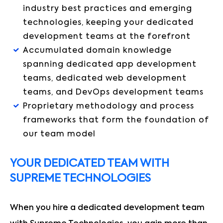
industry best practices and emerging
technologies, keeping your dedicated
development teams at the forefront
Accumulated domain knowledge
spanning dedicated app development
teams, dedicated web development
teams, and DevOps development teams
Proprietary methodology and process
frameworks that form the foundation of
our team model
YOUR DEDICATED TEAM WITH
SUPREME TECHNOLOGIES
When you hire a dedicated development team