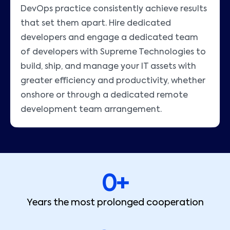
DevOps practice consistently achieve results
that set them apart. Hire dedicated
developers and engage a dedicated team
of developers with Supreme Technologies to
build, ship, and manage your IT assets with
greater efficiency and productivity, whether
onshore or through a dedicated remote
development team arrangement.
0
+
Years the most prolonged cooperation