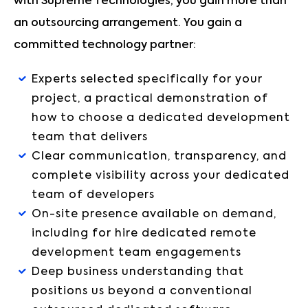
with Supreme Technologies, you gain more than
an outsourcing arrangement. You gain a
committed technology partner:
Experts selected specifically for your
project, a practical demonstration of
how to choose a dedicated development
team that delivers
Clear communication, transparency, and
complete visibility across your dedicated
team of developers
On-site presence available on demand,
including for hire dedicated remote
development team engagements
Deep business understanding that
positions us beyond a conventional