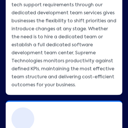
tech support requirements through our
dedicated development team services gives
businesses the flexibility to shift priorities and
introduce changes at any stage. Whether
the need is to hire a dedicated team or
establish a full dedicated software
development team center, Supreme
Technologies monitors productivity against
defined KPIs, maintaining the most effective
team structure and delivering cost-efficient
outcomes for your business.