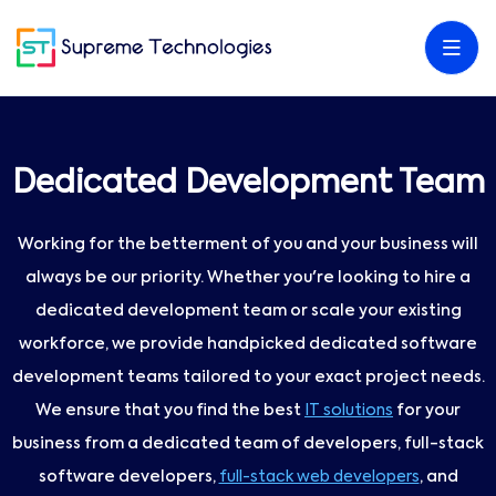
Dedicated Development Team
Working for the betterment of you and your business will
always be our priority. Whether you're looking to hire a
dedicated development team or scale your existing
workforce, we provide handpicked dedicated software
development teams tailored to your exact project needs.
We ensure that you find the best
IT solutions
for your
business from a dedicated team of developers, full-stack
software developers,
full-stack web developers
, and