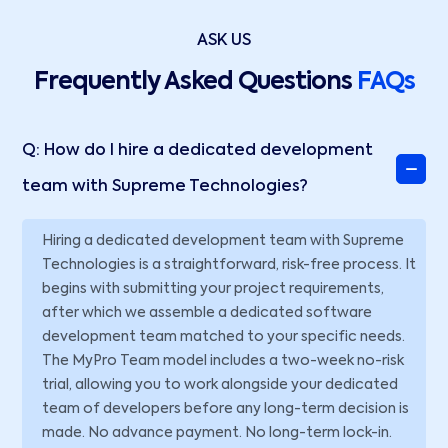
ASK US
Frequently Asked Questions
FAQs
Q: How do I hire a dedicated development
team with Supreme Technologies?
Hiring a dedicated development team with Supreme
Technologies is a straightforward, risk-free process. It
begins with submitting your project requirements,
after which we assemble a dedicated software
development team matched to your specific needs.
The MyPro Team model includes a two-week no-risk
trial, allowing you to work alongside your dedicated
team of developers before any long-term decision is
made. No advance payment. No long-term lock-in.