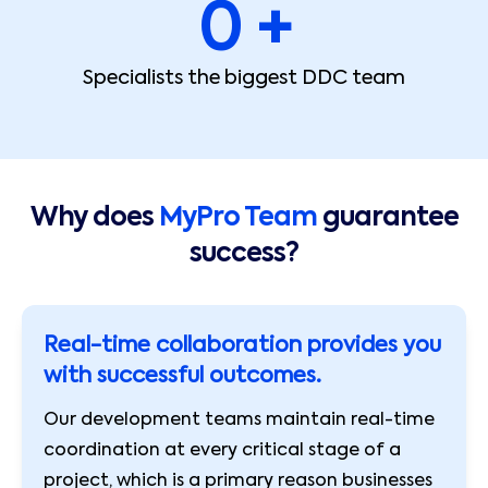
0
 +
Specialists the biggest DDC team
Why does
MyPro Team
guarantee
success?
Real-time collaboration provides you
with successful outcomes.
Our development teams maintain real-time
coordination at every critical stage of a
project, which is a primary reason businesses