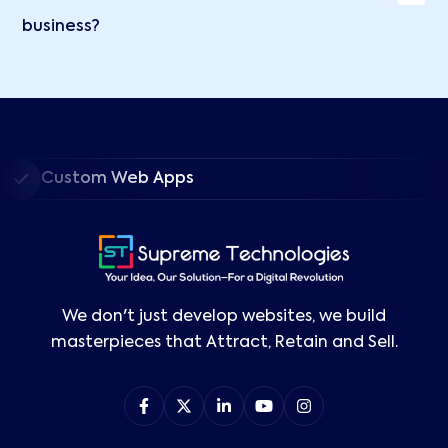
business?
Custom Web Apps
We don't just develop websites, we build
masterpieces that Attract, Retain and Sell.