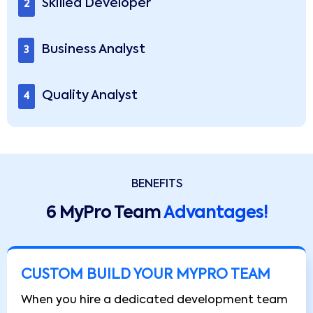
Skilled Developer
2
Business Analyst
3
Quality Analyst
4
BENEFITS
6 MyPro Team
Advantages!
CUSTOM BUILD YOUR MYPRO TEAM
When you hire a dedicated development team