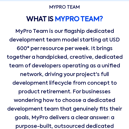
MYPRO TEAM
WHAT IS
MYPRO TEAM?
MyPro Team is our flagship dedicated
development team model starting at USD
600* per resource per week. It brings
together a handpicked, creative, dedicated
team of developers operating as a unified
network, driving your project's full
development lifecycle from concept to
product retirement. For businesses
wondering how to choose a dedicated
development team that genuinely fits their
goals, MyPro delivers a clear answer: a
purpose-built, outsourced dedicated