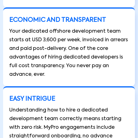
ECONOMIC AND TRANSPARENT
Your dedicated offshore development team
starts at USD 3,600 per week, invoiced in arrears
and paid post-delivery. One of the core
advantages of hiring dedicated developers is
full cost transparency. You never pay an
advance, ever.
EASY INTRIGUE
Understanding how to hire a dedicated
development team correctly means starting
with zero risk. MyPro engagements include
straightforward onboarding, no advance