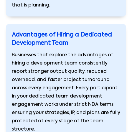
that is planning.
Advantages of Hiring a Dedicated
Development Team
Businesses that explore the advantages of
hiring a development team consistently
report stronger output quality, reduced
overhead, and faster project turnaround
across every engagement. Every participant
in your dedicated team development
engagement works under strict NDA terms,
ensuring your strategies, IP, and plans are fully
protected at every stage of the team
structure.