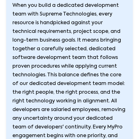
When you build a dedicated development
team with Supreme Technologies, every
resource is handpicked against your
technical requirements, project scope, and
long-term business goals. It means bringing
together a carefully selected, dedicated
software development team that follows
proven procedures while applying current
technologies. This balance defines the core
of our dedicated development team model:
the right people, the right process, and the
right technology working in alignment. All
developers are salaried employees, removing
any uncertainty around your dedicated
team of developers' continuity. Every MyPro
engagement begins with one priority, and