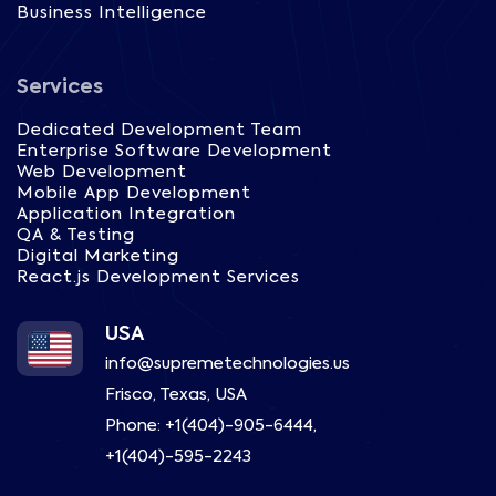
Business Intelligence
Services
Dedicated Development Team
Enterprise Software Development
Web Development
Mobile App Development
Application Integration
QA & Testing
Digital Marketing
React.js Development Services
USA
info@supremetechnologies.us
Frisco, Texas, USA
Phone:
+1(404)-905-6444
,
+1(404)-595-2243