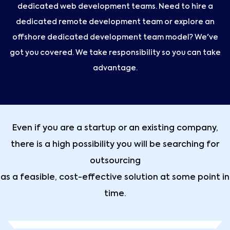
dedicated web development teams. Need to hire a
dedicated remote development team or explore an
offshore dedicated development team model? We've
got you covered. We take responsibility so you can take
advantage.
Even if you are a startup or an existing company,
there is a high possibility you will be searching for
outsourcing
as a feasible, cost-effective solution at some point in
time.