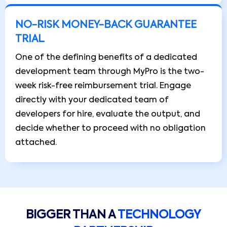
NO-RISK MONEY-BACK GUARANTEE
TRIAL
One of the defining benefits of a dedicated
development team through MyPro is the two-
week risk-free reimbursement trial. Engage
directly with your dedicated team of
developers for hire, evaluate the output, and
decide whether to proceed with no obligation
attached.
BIGGER THAN A
TECHNOLOGY