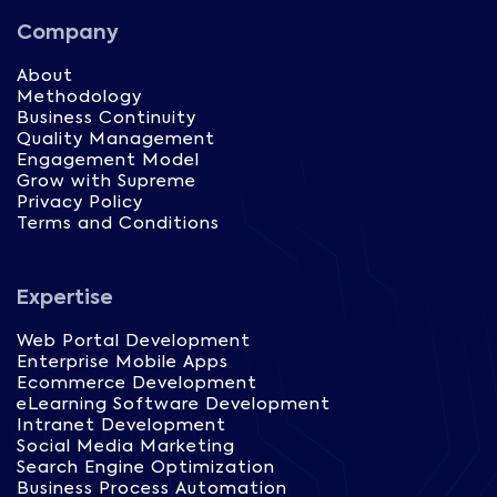
Company
About
Methodology
Business Continuity
Quality Management
Engagement Model
Grow with Supreme
Privacy Policy
Terms and Conditions
Expertise
Web Portal Development
Enterprise Mobile Apps
Ecommerce Development
eLearning Software Development
Intranet Development
Social Media Marketing
Search Engine Optimization
Business Process Automation