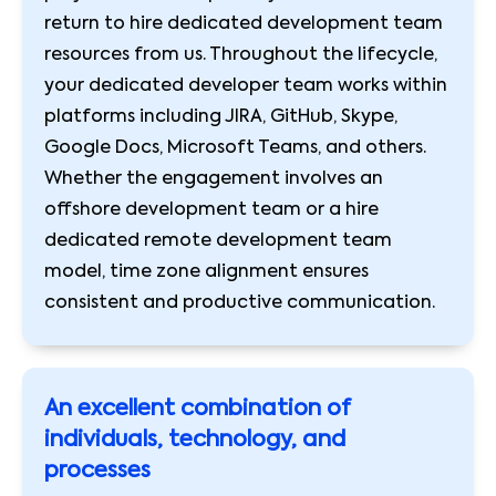
return to hire dedicated development team
resources from us. Throughout the lifecycle,
your dedicated developer team works within
platforms including JIRA, GitHub, Skype,
Google Docs, Microsoft Teams, and others.
Whether the engagement involves an
offshore development team or a hire
dedicated remote development team
model, time zone alignment ensures
consistent and productive communication.
An excellent combination of
individuals, technology, and
processes