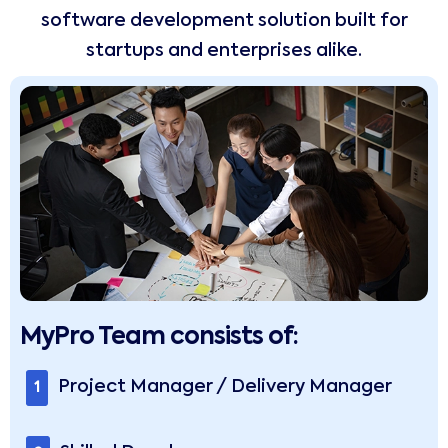
software development solution built for
startups and enterprises alike.
MyPro Team consists of:
Project Manager / Delivery Manager
1