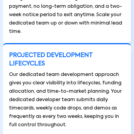
payment, no long-term obligation, and a two-
week notice period to exit anytime. Scale your
dedicated team up or down with minimal lead
time.
PROJECTED DEVELOPMENT
LIFECYCLES
Our dedicated team development approach
gives you clear visibility into lifecycles, funding
allocation, and time-to-market planning. Your
dedicated developer team submits daily
timecards, weekly code drops, and demos as
frequently as every two weeks, keeping you in
full control throughout.