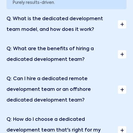
Purely results-driven.
Q. What is the dedicated development
team model, and how does it work?
Q: What are the benefits of hiring a
dedicated development team?
Q: Can I hire a dedicated remote
development team or an offshore
dedicated development team?
Q: How do I choose a dedicated
development team that's right for my