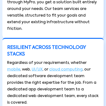
through MyPro, you get a solution built entirely
around your needs. Our team services are
versatile, structured to fit your goals and
extend your existing infrastructure without
friction.
RESILIENT ACROSS TECHNOLOGY
STACKS
Regardless of your requirements, whether
mobile
, web,
UI/UX
, or
cloud computing
, our
dedicated software development team
provides the right expertise for the job. From a
dedicated app development team to a
dedicated web development team, every stack
is covered.