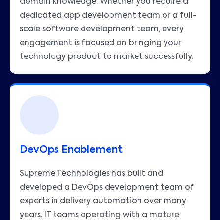
domain knowledge. Whether you require a
dedicated app development team or a full-
scale software development team, every
engagement is focused on bringing your
technology product to market successfully.
DevOps Enablement
Supreme Technologies has built and
developed a DevOps development team of
experts in delivery automation over many
years. IT teams operating with a mature