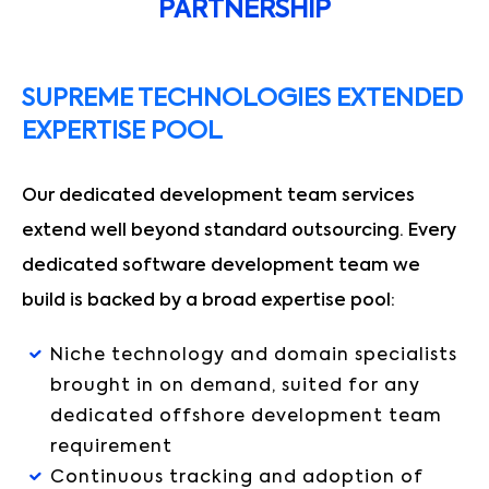
PARTNERSHIP
SUPREME TECHNOLOGIES EXTENDED
EXPERTISE POOL
Our dedicated development team services
extend well beyond standard outsourcing. Every
dedicated software development team we
build is backed by a broad expertise pool:
Niche technology and domain specialists
brought in on demand, suited for any
dedicated offshore development team
requirement
Continuous tracking and adoption of