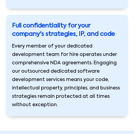
Full confidentiality for your
company's strategies, IP, and code
Every member of your dedicated
development team for hire operates under
comprehensive NDA agreements. Engaging
our outsourced dedicated software
development services means your code,
intellectual property, principles, and business
strategies remain protected at all times
without exception.