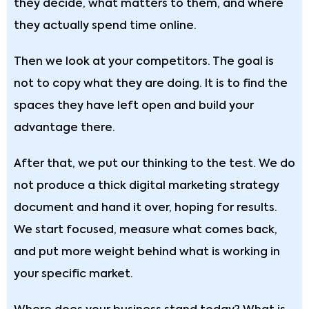
they decide, what matters to them, and where
they actually spend time online.
Then we look at your competitors. The goal is
not to copy what they are doing. It is to find the
spaces they have left open and build your
advantage there.
After that, we put our thinking to the test. We do
not produce a thick digital marketing strategy
document and hand it over, hoping for results.
We start focused, measure what comes back,
and put more weight behind what is working in
your specific market.