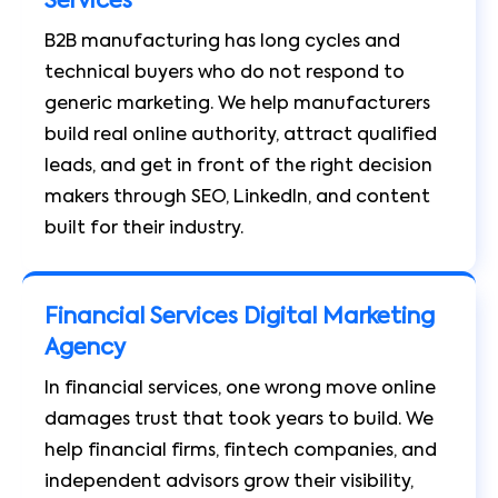
Services
B2B manufacturing has long cycles and
technical buyers who do not respond to
generic marketing. We help manufacturers
build real online authority, attract qualified
leads, and get in front of the right decision
makers through SEO, LinkedIn, and content
built for their industry.
Financial Services Digital Marketing
Agency
In financial services, one wrong move online
damages trust that took years to build. We
help financial firms, fintech companies, and
independent advisors grow their visibility,