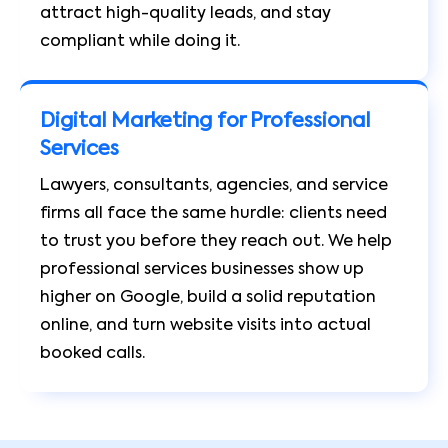
attract high-quality leads, and stay
compliant while doing it.
Digital Marketing for Professional
Services
Lawyers, consultants, agencies, and service
firms all face the same hurdle: clients need
to trust you before they reach out. We help
professional services businesses show up
higher on Google, build a solid reputation
online, and turn website visits into actual
booked calls.