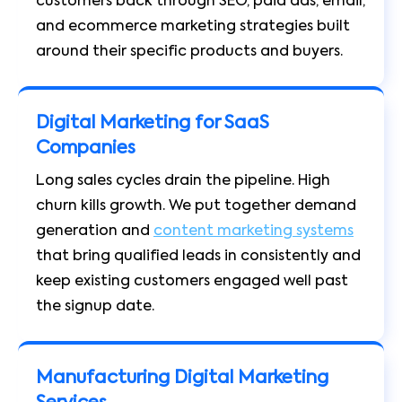
customers back through SEO, paid ads, email,
and ecommerce marketing strategies built
around their specific products and buyers.
Digital Marketing for SaaS
Companies
Long sales cycles drain the pipeline. High
churn kills growth. We put together demand
generation and
content marketing systems
that bring qualified leads in consistently and
keep existing customers engaged well past
the signup date.
Manufacturing Digital Marketing