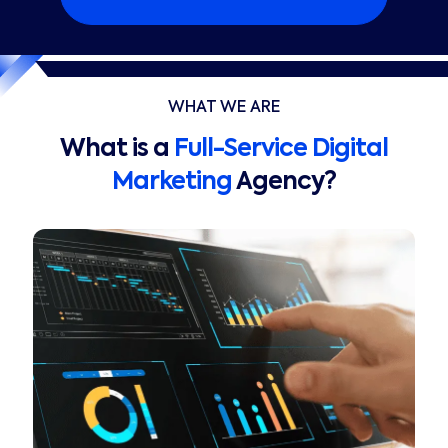
WHAT WE ARE
What is a
Full-Service Digital
Marketing
Agency?