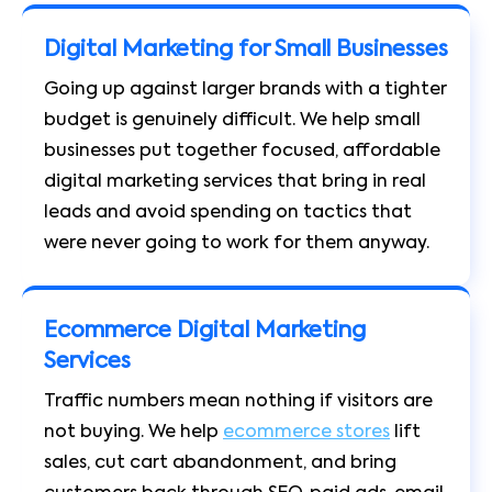
Digital Marketing for Small Businesses
Going up against larger brands with a tighter
budget is genuinely difficult. We help small
businesses put together focused, affordable
digital marketing services that bring in real
leads and avoid spending on tactics that
were never going to work for them anyway.
Ecommerce Digital Marketing
Services
Traffic numbers mean nothing if visitors are
not buying. We help
ecommerce stores
lift
sales, cut cart abandonment, and bring