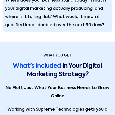
Where does your business stand today? What is
your digital marketing actually producing, and
where is it falling flat? What would it mean if
qualified leads doubled over the next 90 days?
WHAT YOU GET
What's Included
in Your Digital
Marketing Strategy?
No Fluff, Just What Your Business Needs to Grow
Online
Working with Supreme Technologies gets you a