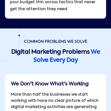
your budget thin across tactics that never
get the attention they need.
COMMON PROBLEMS WE SOLVE
Digital Marketing Problems
We
Solve Every Day
We Don't Know What's Working
More than half the businesses we start
working with have no clear picture of which
digital marketing activities are generating