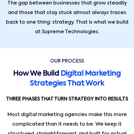
The gap between businesses that grow steadily
and those that stay stuck almost always traces
back to one thing: strategy. That is what we build
at Supreme Technologies.
OUR PROCESS
How We Build
Digital Marketing
Strategies That Work
THREE PHASES THAT TURN STRATEGY INTO RESULTS
Most digital marketing agencies make this more
complicated than it needs to be. We keep it
structured, straightforward, and built for actual