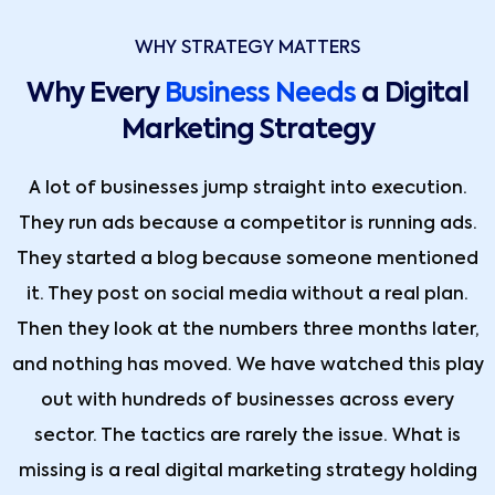
WHY STRATEGY MATTERS
Why Every
Business Needs
a Digital
Marketing Strategy
A lot of businesses jump straight into execution.
They run ads because a competitor is running ads.
They started a blog because someone mentioned
it. They post on social media without a real plan.
Then they look at the numbers three months later,
and nothing has moved. We have watched this play
out with hundreds of businesses across every
sector. The tactics are rarely the issue. What is
missing is a real digital marketing strategy holding