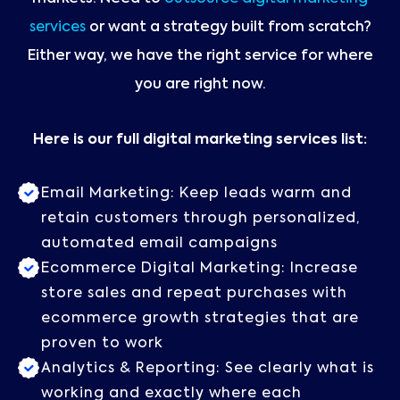
services
or want a strategy built from scratch?
Either way, we have the right service for where
you are right now.
Here is our full digital marketing services list:
Email Marketing: Keep leads warm and
retain customers through personalized,
automated email campaigns
Ecommerce Digital Marketing: Increase
store sales and repeat purchases with
ecommerce growth strategies that are
proven to work
Analytics & Reporting: See clearly what is
working and exactly where each