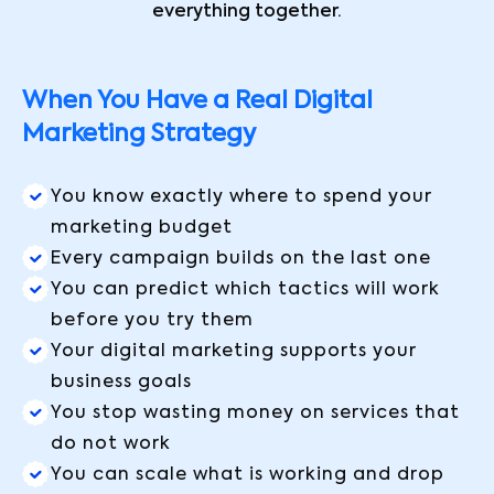
everything together.
When You Have a Real Digital
Marketing Strategy
You know exactly where to spend your
marketing budget
Every campaign builds on the last one
You can predict which tactics will work
before you try them
Your digital marketing supports your
business goals
You stop wasting money on services that
do not work
You can scale what is working and drop