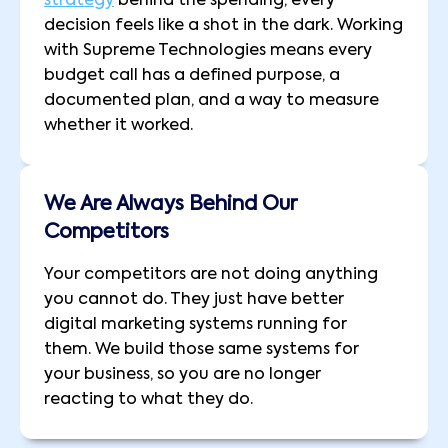
strategy
behind the spending, every
decision feels like a shot in the dark. Working
with Supreme Technologies means every
budget call has a defined purpose, a
documented plan, and a way to measure
whether it worked.
We Are Always Behind Our
Competitors
Your competitors are not doing anything
you cannot do. They just have better
digital marketing systems running for
them. We build those same systems for
your business, so you are no longer
reacting to what they do.