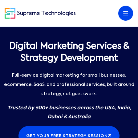
Digital Marketing Services &
Strategy Development
Full-service digital marketing for small businesses,
ecommerce, SaaS, and professional services, built around
strategy, not guesswork.
Trusted by 500+ businesses across the USA, India,
Dubai & Australia
GET YOUR FREE STRATEGY SESSION