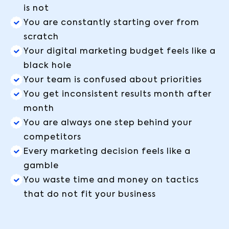
is not
You are constantly starting over from
scratch
Your digital marketing budget feels like a
black hole
Your team is confused about priorities
You get inconsistent results month after
month
You are always one step behind your
competitors
Every marketing decision feels like a
gamble
You waste time and money on tactics
that do not fit your business