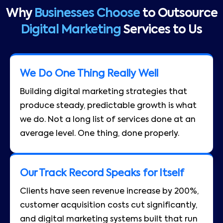
Why
Businesses Choose
to Outsource
Digital Marketing
Services to Us
We Do One Thing Really Well
Building digital marketing strategies that
produce steady, predictable growth is what
we do. Not a long list of services done at an
average level. One thing, done properly.
Our Track Record Speaks for Itself
Clients have seen revenue increase by 200%,
customer acquisition costs cut significantly,
and digital marketing systems built that run