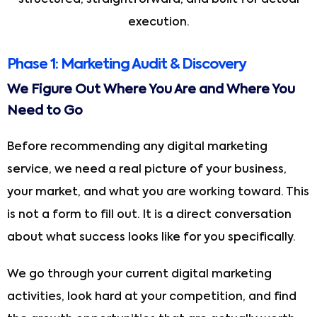
execution.
Phase 1: Marketing Audit & Discovery
We Figure Out Where You Are and Where You
Need to Go
Before recommending any digital marketing
service, we need a real picture of your business,
your market, and what you are working toward. This
is not a form to fill out. It is a direct conversation
about what success looks like for you specifically.
We go through your current digital marketing
activities, look hard at your competition, and find