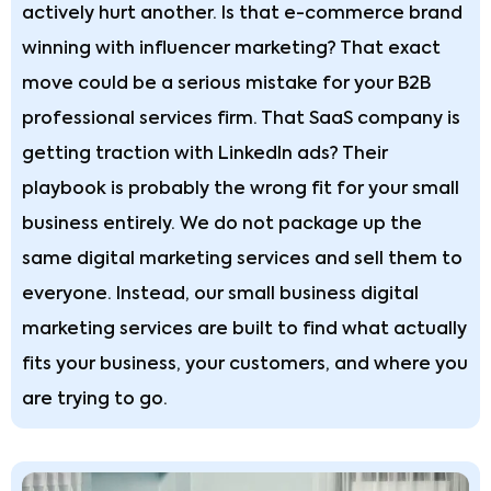
actively hurt another. Is that e-commerce brand
winning with influencer marketing? That exact
move could be a serious mistake for your B2B
professional services firm. That SaaS company is
getting traction with LinkedIn ads? Their
playbook is probably the wrong fit for your small
business entirely. We do not package up the
same digital marketing services and sell them to
everyone. Instead, our small business digital
marketing services are built to find what actually
fits your business, your customers, and where you
are trying to go.