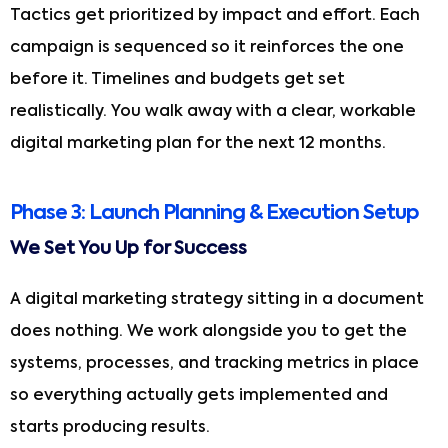
Tactics get prioritized by impact and effort. Each
campaign is sequenced so it reinforces the one
before it. Timelines and budgets get set
realistically. You walk away with a clear, workable
digital marketing plan for the next 12 months.
Phase 3: Launch Planning & Execution Setup
We Set You Up for Success
A digital marketing strategy sitting in a document
does nothing. We work alongside you to get the
systems, processes, and tracking metrics in place
so everything actually gets implemented and
starts producing results.