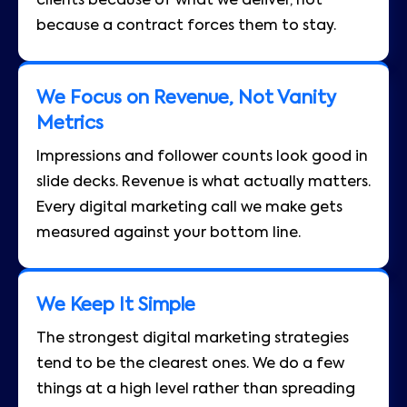
clients because of what we deliver, not
because a contract forces them to stay.
We Focus on Revenue, Not Vanity
Metrics
Impressions and follower counts look good in
slide decks. Revenue is what actually matters.
Every digital marketing call we make gets
measured against your bottom line.
We Keep It Simple
The strongest digital marketing strategies
tend to be the clearest ones. We do a few
things at a high level rather than spreading