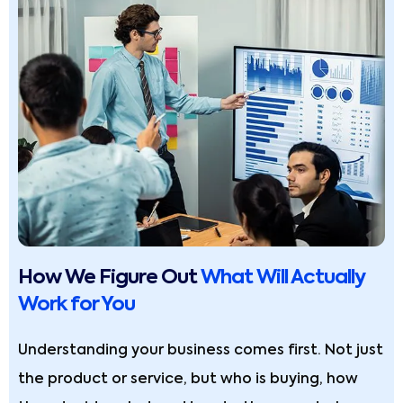
How We Figure Out
What Will Actually
Work for You
Understanding your business comes first. Not just
the product or service, but who is buying, how