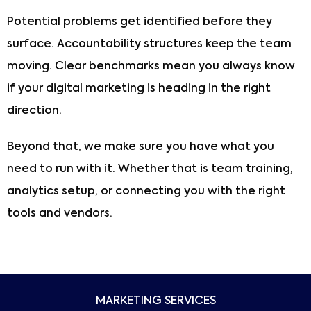
Potential problems get identified before they
surface. Accountability structures keep the team
moving. Clear benchmarks mean you always know
if your digital marketing is heading in the right
direction.
Beyond that, we make sure you have what you
need to run with it. Whether that is team training,
analytics setup, or connecting you with the right
tools and vendors.
MARKETING SERVICES