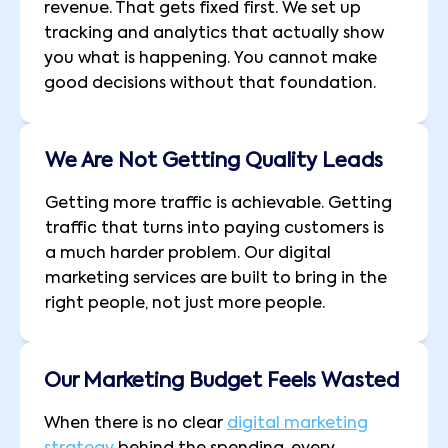
revenue. That gets fixed first. We set up
tracking and analytics that actually show
you what is happening. You cannot make
good decisions without that foundation.
We Are Not Getting Quality Leads
Getting more traffic is achievable. Getting
traffic that turns into paying customers is
a much harder problem. Our digital
marketing services are built to bring in the
right people, not just more people.
Our Marketing Budget Feels Wasted
When there is no clear
digital marketing