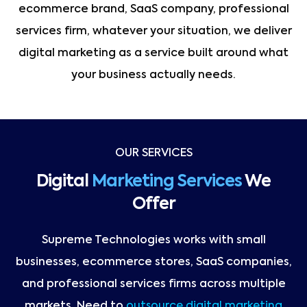
ecommerce brand, SaaS company, professional
services firm, whatever your situation, we deliver
digital marketing as a service built around what
your business actually needs.
OUR SERVICES
Digital
Marketing Services
We
Offer
Supreme Technologies works with small
businesses, ecommerce stores, SaaS companies,
and professional services firms across multiple
markets. Need to
outsource digital marketing