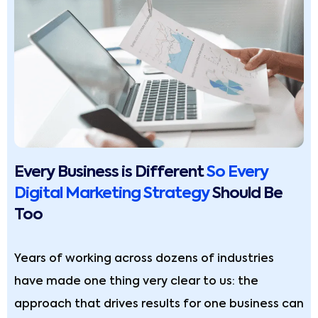
Every Business is Different
So Every
Digital Marketing Strategy
Should Be
Too
Years of working across dozens of industries
have made one thing very clear to us: the
approach that drives results for one business can