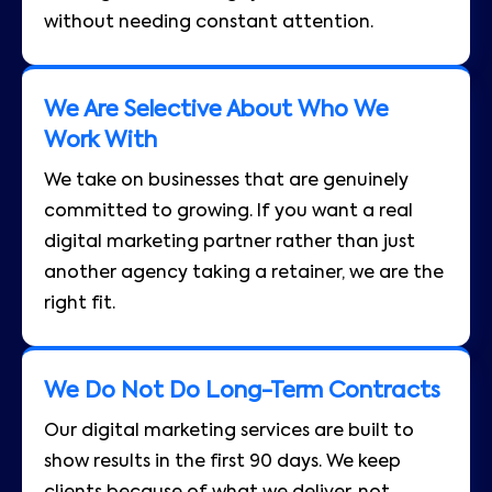
without needing constant attention.
We Are Selective About Who We
Work With
We take on businesses that are genuinely
committed to growing. If you want a real
digital marketing partner rather than just
another agency taking a retainer, we are the
right fit.
We Do Not Do Long-Term Contracts
Our digital marketing services are built to
show results in the first 90 days. We keep