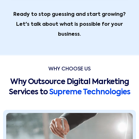
Ready to stop guessing and start growing?
Let's talk about what is possible for your
business.
WHY CHOOSE US
Why Outsource Digital Marketing
Services to
Supreme Technologies