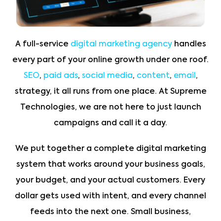
A full-service
digital marketing agency
handles
every part of your online growth under one roof.
SEO
,
paid ads
,
social media
,
content
,
email
,
strategy, it all runs from one place. At Supreme
Technologies, we are not here to just launch
campaigns and call it a day.
We put together a complete digital marketing
system that works around your business goals,
your budget, and your actual customers. Every
dollar gets used with intent, and every channel
feeds into the next one. Small business,