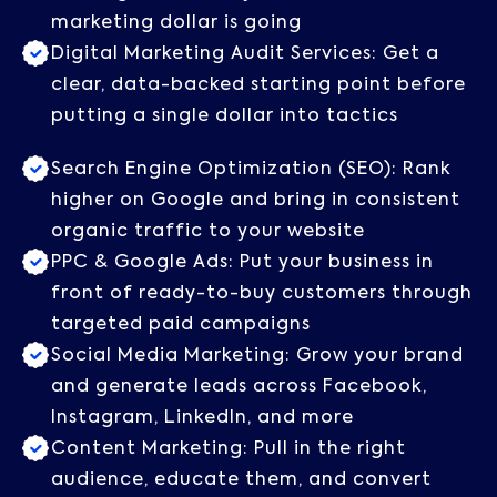
marketing dollar is going
Digital Marketing Audit Services: Get a
clear, data-backed starting point before
putting a single dollar into tactics
Search Engine Optimization (SEO): Rank
higher on Google and bring in consistent
organic traffic to your website
PPC & Google Ads: Put your business in
front of ready-to-buy customers through
targeted paid campaigns
Social Media Marketing: Grow your brand
and generate leads across Facebook,
Instagram, LinkedIn, and more
Content Marketing: Pull in the right
audience, educate them, and convert