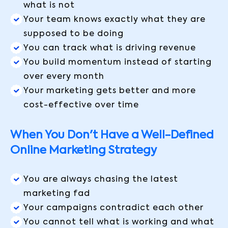
what is not
Your team knows exactly what they are
supposed to be doing
You can track what is driving revenue
You build momentum instead of starting
over every month
Your marketing gets better and more
cost-effective over time
When You Don't Have a Well-Defined
Online Marketing Strategy
You are always chasing the latest
marketing fad
Your campaigns contradict each other
You cannot tell what is working and what