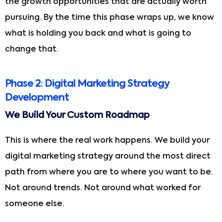
the growth opportunities that are actually worth
pursuing. By the time this phase wraps up, we know
what is holding you back and what is going to
change that.
Phase 2: Digital Marketing Strategy
Development
We Build Your Custom Roadmap
This is where the real work happens. We build your
digital marketing strategy around the most direct
path from where you are to where you want to be.
Not around trends. Not around what worked for
someone else.