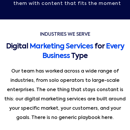
them with content that fits the moment
INDUSTRIES WE SERVE
Digital
Marketing Services
for
Every
Business
Type
Our team has worked across a wide range of
industries, from solo operators to large-scale
enterprises. The one thing that stays constant is
this: our digital marketing services are built around
your specific market, your customers, and your
goals. There is no generic playbook here.