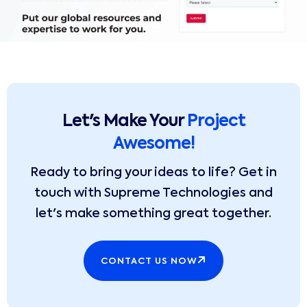
Let's Make Your
Project
Awesome!
Ready to bring your ideas to life? Get in
touch with Supreme Technologies and
let's make something great together.
CONTACT US NOW