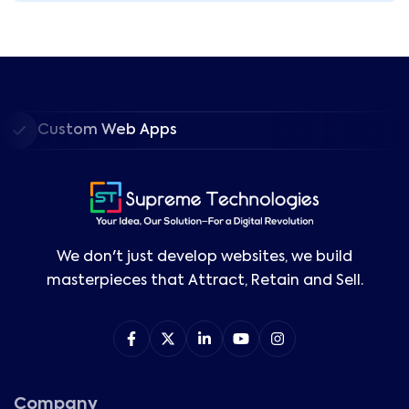
Custom Web Apps
We don't just develop websites, we build
masterpieces that Attract, Retain and Sell.
Company