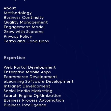
About
Methodology
Business Continuity
Quality Management
Engagement Model
Grow with Supreme
Privacy Policy
Terms and Conditions
Expertise
Web Portal Development
Enterprise Mobile Apps
Ecommerce Development
eLearning Software Development
Intranet Development
Social Media Marketing
Search Engine Optimization
Business Process Automation
Business Intelligence