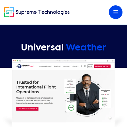
Universal
Weather