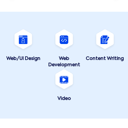
Web/UI Design
Web
Content Writing
Development
Video