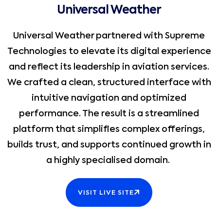
Universal Weather
Universal Weather partnered with Supreme
Technologies to elevate its digital experience
and reflect its leadership in aviation services.
We crafted a clean, structured interface with
intuitive navigation and optimized
performance. The result is a streamlined
platform that simplifies complex offerings,
builds trust, and supports continued growth in
a highly specialised domain.
VISIT LIVE SITE