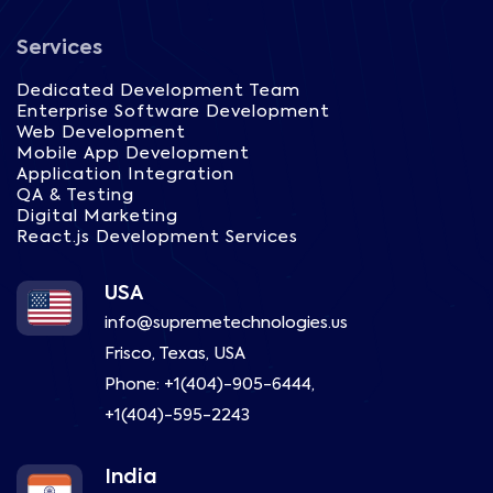
Services
Dedicated Development Team
Enterprise Software Development
Web Development
Mobile App Development
Application Integration
QA & Testing
Digital Marketing
React.js Development Services
USA
info@supremetechnologies.us
Frisco, Texas, USA
Phone:
+1(404)-905-6444
,
+1(404)-595-2243
India