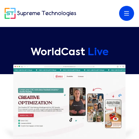
WorldCast
Live