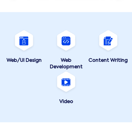
Web/UI Design
Web
Content Writing
Development
Video