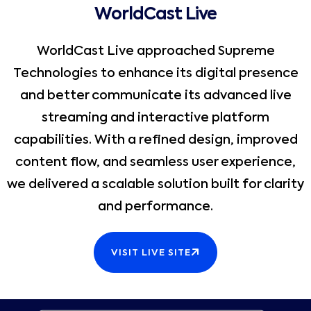
WorldCast Live
WorldCast Live approached Supreme
Technologies to enhance its digital presence
and better communicate its advanced live
streaming and interactive platform
capabilities. With a refined design, improved
content flow, and seamless user experience,
we delivered a scalable solution built for clarity
and performance.
VISIT LIVE SITE