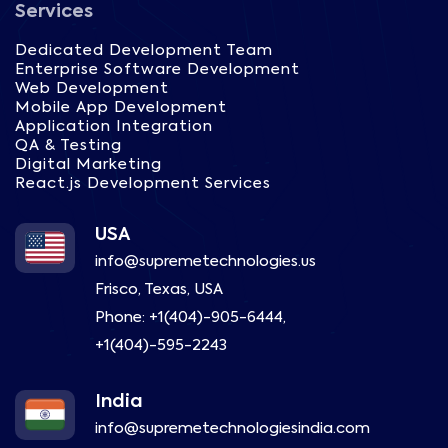
Services
Dedicated Development Team
Enterprise Software Development
Web Development
Mobile App Development
Application Integration
QA & Testing
Digital Marketing
React.js Development Services
USA
info@supremetechnologies.us
Frisco, Texas, USA
Phone:
+1(404)-905-6444
,
+1(404)-595-2243
India
info@supremetechnologiesindia.com