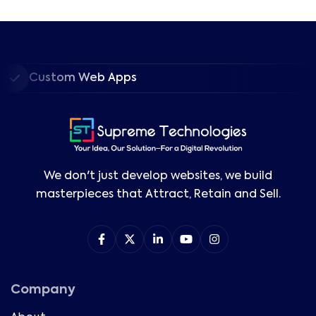
Custom Web Apps
We don't just develop websites, we build
masterpieces that Attract, Retain and Sell.
Company