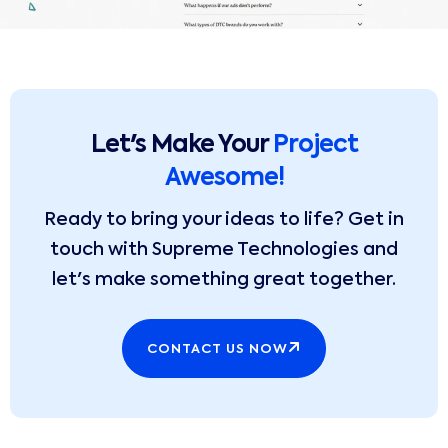
Let's Make Your
Project
Awesome!
Ready to bring your ideas to life? Get in
touch with Supreme Technologies and
let's make something great together.
CONTACT US NOW