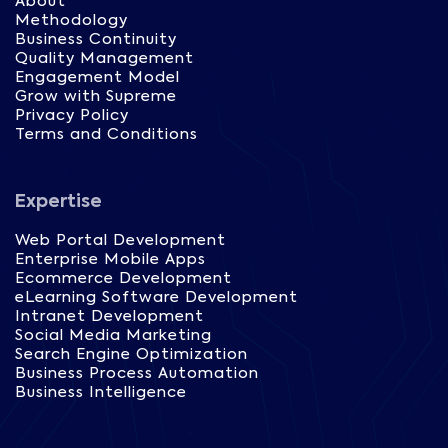
About
Methodology
Business Continuity
Quality Management
Engagement Model
Grow with Supreme
Privacy Policy
Terms and Conditions
Expertise
Web Portal Development
Enterprise Mobile Apps
Ecommerce Development
eLearning Software Development
Intranet Development
Social Media Marketing
Search Engine Optimization
Business Process Automation
Business Intelligence