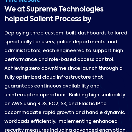
We at Supreme Technologies
helped Salient Process by
Deploying three custom-built dashboards tailored
specifically for users, police departments, and
administrators, each engineered to support high
performance and role-based access control.
Achieving zero downtime since launch through a
fully optimized cloud infrastructure that
guarantees continuous availability and
uninterrupted operations. Building high scalability
on AWS using RDS, EC2, S3, and Elastic IP to
accommodate rapid growth and handle dynamic
workloads efficiently. Implementing enhanced
security measures including advanced encryption,