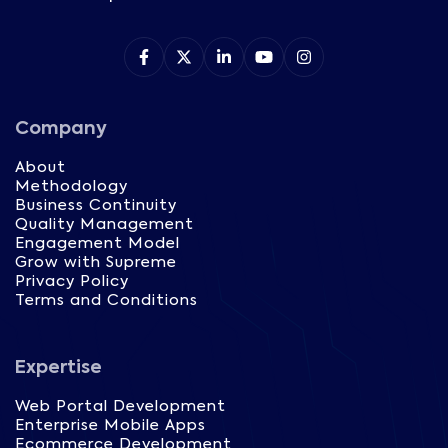
Company
About
Methodology
Business Continuity
Quality Management
Engagement Model
Grow with Supreme
Privacy Policy
Terms and Conditions
Expertise
Web Portal Development
Enterprise Mobile Apps
Ecommerce Development