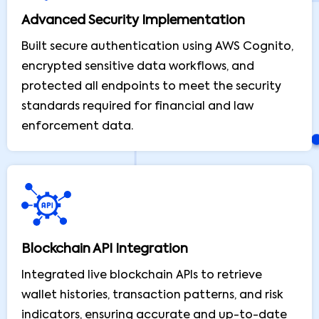
Advanced Security Implementation
Built secure authentication using AWS Cognito,
encrypted sensitive data workflows, and
protected all endpoints to meet the security
standards required for financial and law
enforcement data.
Blockchain API Integration
Integrated live blockchain APIs to retrieve
wallet histories, transaction patterns, and risk
indicators, ensuring accurate and up-to-date