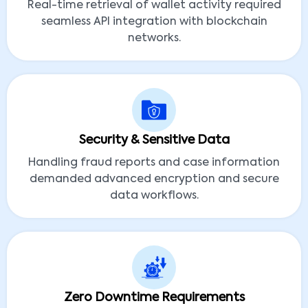
Real-time retrieval of wallet activity required
seamless API integration with blockchain
networks.
Security & Sensitive Data
Handling fraud reports and case information
demanded advanced encryption and secure
data workflows.
Zero Downtime Requirements