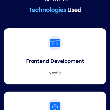
FOLLOWING
Technologies
Used
Frontend Development
Next.js