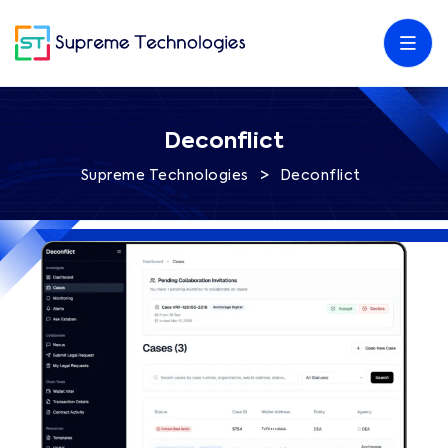
Deconflict
>
Supreme Technologies
Deconflict