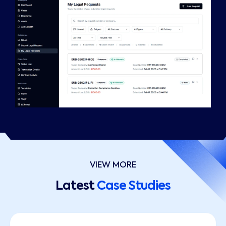
VIEW MORE
Latest
Case Studies