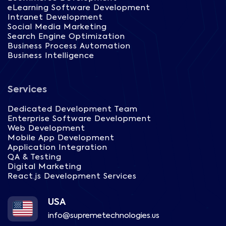
eLearning Software Development
Intranet Development
Social Media Marketing
Search Engine Optimization
Business Process Automation
Business Intelligence
Services
Dedicated Development Team
Enterprise Software Development
Web Development
Mobile App Development
Application Integration
QA & Testing
Digital Marketing
React.js Development Services
USA
info@supremetechnologies.us