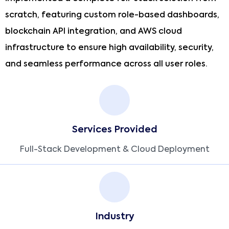
scratch, featuring custom role-based dashboards,
blockchain API integration, and AWS cloud
infrastructure to ensure high availability, security,
and seamless performance across all user roles.
Services Provided
Full-Stack Development & Cloud Deployment
Industry