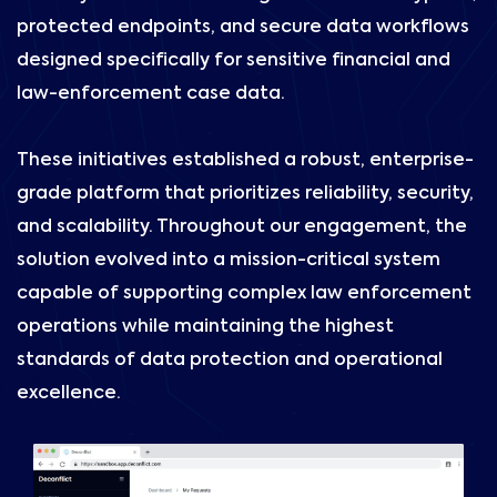
protected endpoints, and secure data workflows
designed specifically for sensitive financial and
law-enforcement case data.
These initiatives established a robust, enterprise-
grade platform that prioritizes reliability, security,
and scalability. Throughout our engagement, the
solution evolved into a mission-critical system
capable of supporting complex law enforcement
operations while maintaining the highest
standards of data protection and operational
excellence.