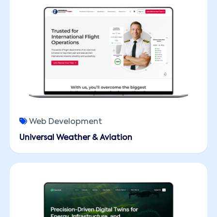
Web Development
Universal Weather & Aviation