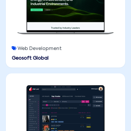
Web Development
Geosoft Global