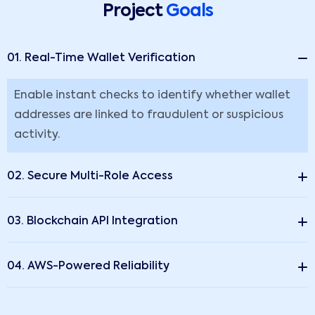
Project
Goals
01. Real-Time Wallet Verification
Enable instant checks to identify whether wallet
addresses are linked to fraudulent or suspicious
activity.
02. Secure Multi-Role Access
03. Blockchain API Integration
04. AWS-Powered Reliability