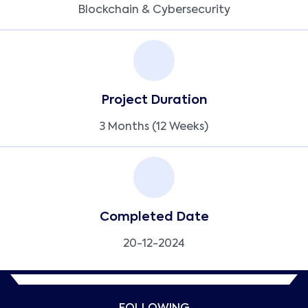
Blockchain & Cybersecurity
Project Duration
3 Months (12 Weeks)
Completed Date
20-12-2024