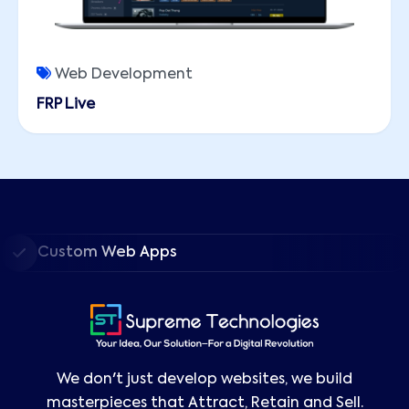
Web Development
FRP Live
Custom Web Apps
We don't just develop websites, we build
masterpieces that Attract, Retain and Sell.