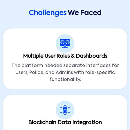
Challenges
We Faced
Multiple User Roles & Dashboards
The platform needed separate interfaces for
Users, Police, and Admins with role-specific
functionality.
Blockchain Data Integration