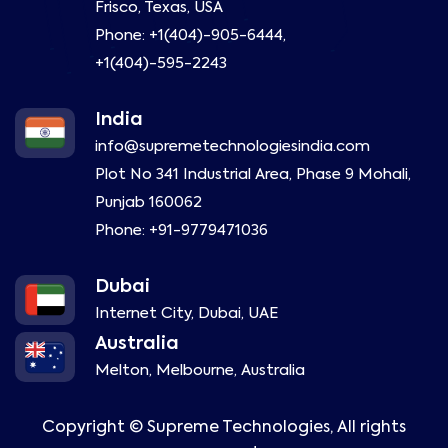
Frisco, Texas, USA
Phone:
+1(404)-905-6444
,
+1(404)-595-2243
India
info@supremetechnologiesindia.com
Plot No 341 Industrial Area, Phase 9 Mohali,
Punjab 160062
Phone:
+91-9779471036
Dubai
Internet City, Dubai, UAE
Australia
Melton, Melbourne, Australia
Copyright ©
Supreme Technologies, All rights