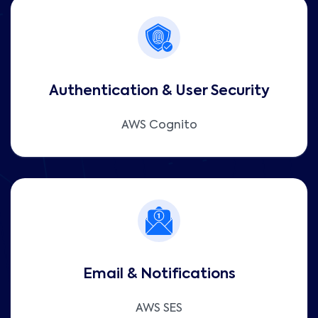
Authentication & User Security
AWS Cognito
Email & Notifications
AWS SES