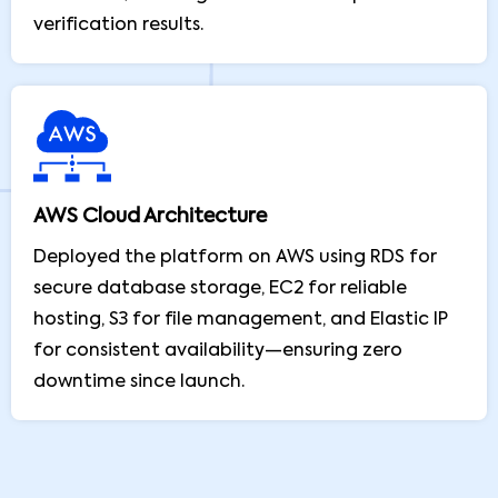
verification results.
AWS Cloud Architecture
Deployed the platform on AWS using RDS for
secure database storage, EC2 for reliable
hosting, S3 for file management, and Elastic IP
for consistent availability—ensuring zero
downtime since launch.