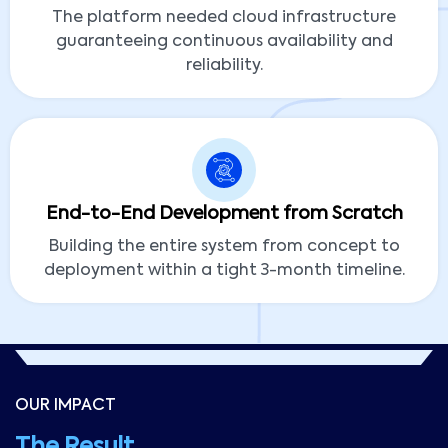
The platform needed cloud infrastructure
guaranteeing continuous availability and
reliability.
End-to-End Development from Scratch
Building the entire system from concept to
deployment within a tight 3-month timeline.
OUR IMPACT
The Result