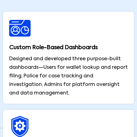
Custom Role-Based Dashboards
Designed and developed three purpose-built
dashboards—Users for wallet lookup and report
filing, Police for case tracking and
investigation, Admins for platform oversight
and data management.