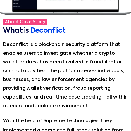
About Case Study
What is
Deconflict
Deconflict is a blockchain security platform that
enables users to investigate whether a crypto
wallet address has been involved in fraudulent or
criminal activities. The platform serves individuals,
businesses, and law enforcement agencies by
providing wallet verification, fraud reporting
capabilities, and real-time case tracking—all within
a secure and scalable environment.
With the help of Supreme Technologies, they
implemented a complete full-stack solution from