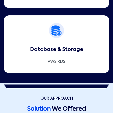
Database & Storage
AWS RDS
OUR APPROACH
Solution
We Offered