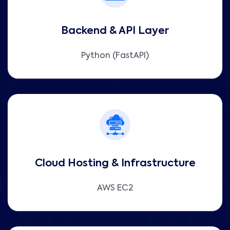
Backend & API Layer
Python (FastAPI)
Cloud Hosting & Infrastructure
AWS EC2