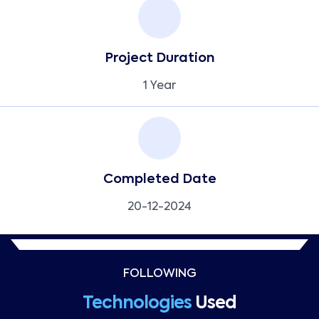
Project Duration
1 Year
Completed Date
20-12-2024
FOLLOWING
Technologies
Used