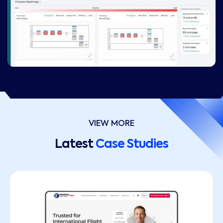
VIEW MORE
Latest
Case Studies