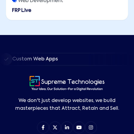
Web Development
FRP Live
Custom Web Apps
We don't just develop websites, we build
masterpieces that Attract, Retain and Sell.