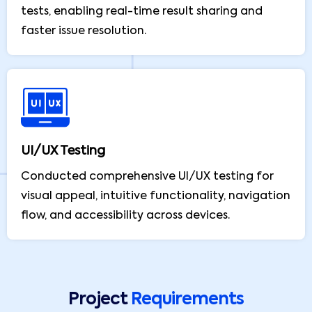
tests, enabling real-time result sharing and
faster issue resolution.
UI/UX Testing
Conducted comprehensive UI/UX testing for
visual appeal, intuitive functionality, navigation
flow, and accessibility across devices.
Project
Requirements