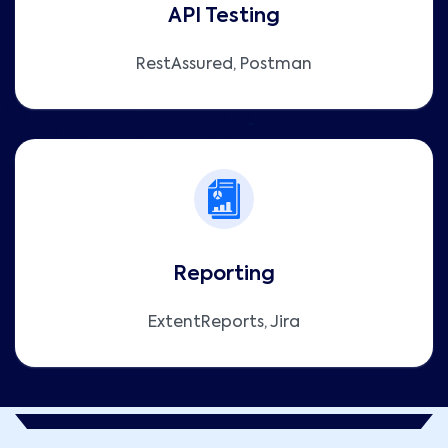
API Testing
RestAssured, Postman
Reporting
ExtentReports, Jira