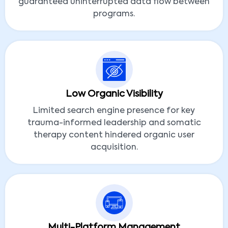
guaranteed uninterrupted data flow between
programs.
Low Organic Visibility
Limited search engine presence for key
trauma-informed leadership and somatic
therapy content hindered organic user
acquisition.
Multi-Platform Management