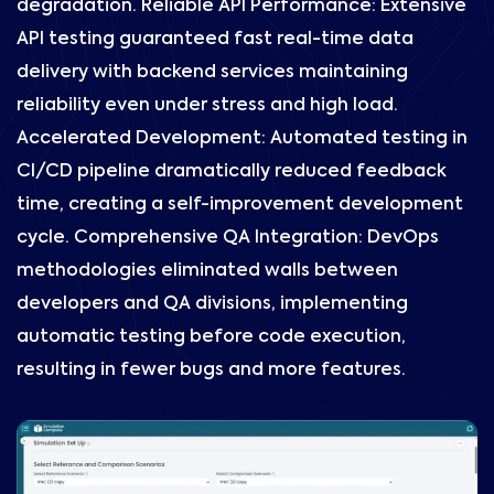
degradation. Reliable API Performance: Extensive
API testing guaranteed fast real-time data
delivery with backend services maintaining
reliability even under stress and high load.
Accelerated Development: Automated testing in
CI/CD pipeline dramatically reduced feedback
time, creating a self-improvement development
cycle. Comprehensive QA Integration: DevOps
methodologies eliminated walls between
developers and QA divisions, implementing
automatic testing before code execution,
resulting in fewer bugs and more features.