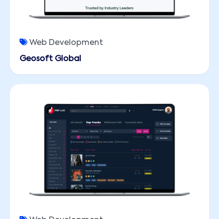
Web Development
Geosoft Global