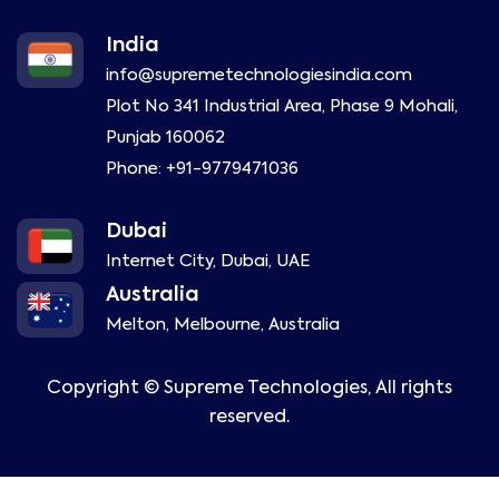
India
info@supremetechnologiesindia.com
Plot No 341 Industrial Area, Phase 9 Mohali,
Punjab 160062
Phone:
+91-9779471036
Dubai
Internet City, Dubai, UAE
Australia
Melton, Melbourne, Australia
Copyright ©
Supreme Technologies, All rights
reserved.