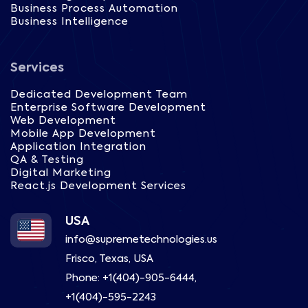
Business Process Automation
Business Intelligence
Services
Dedicated Development Team
Enterprise Software Development
Web Development
Mobile App Development
Application Integration
QA & Testing
Digital Marketing
React.js Development Services
USA
info@supremetechnologies.us
Frisco, Texas, USA
Phone:
+1(404)-905-6444
,
+1(404)-595-2243