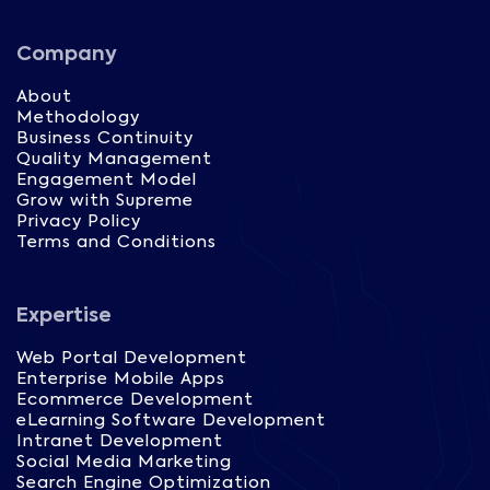
Company
About
Methodology
Business Continuity
Quality Management
Engagement Model
Grow with Supreme
Privacy Policy
Terms and Conditions
Expertise
Web Portal Development
Enterprise Mobile Apps
Ecommerce Development
eLearning Software Development
Intranet Development
Social Media Marketing
Search Engine Optimization