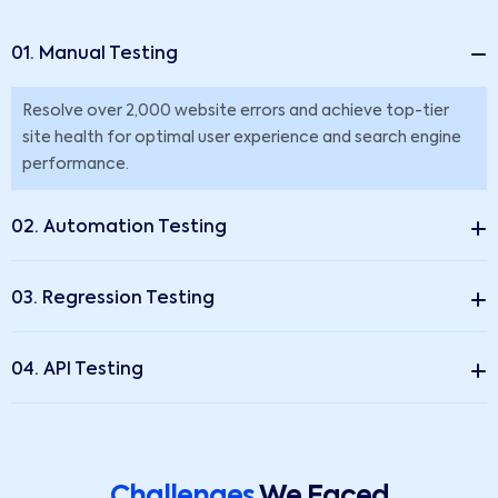
01. Manual Testing
Resolve over 2,000 website errors and achieve top-tier
site health for optimal user experience and search engine
performance.
02. Automation Testing
03. Regression Testing
04. API Testing
Challenges
We Faced