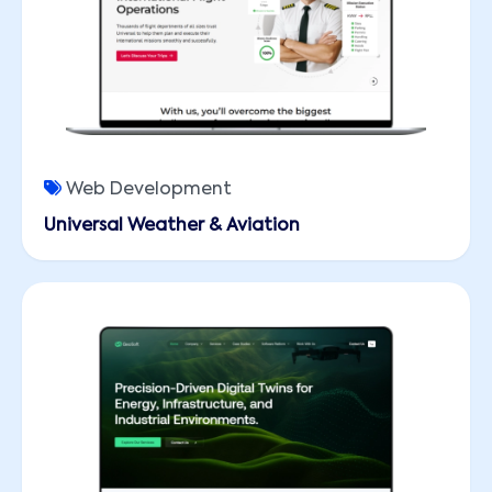
Web Development
Universal Weather & Aviation