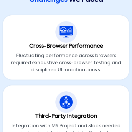
Cross-Browser Performance
Fluctuating performance across browsers
required exhaustive cross-browser testing and
disciplined UI modifications.s.
Third-Party Integration
Integration with MS Project and Slack needed