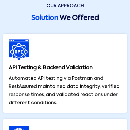
OUR APPROACH
Solution
We Offered
API Testing & Backend Validation
Automated API testing via Postman and
RestAssured maintained data integrity, verified
response times, and validated reactions under
different conditions.