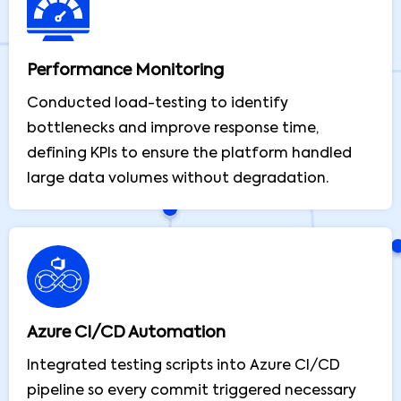
Performance Monitoring
Conducted load-testing to identify
bottlenecks and improve response time,
defining KPIs to ensure the platform handled
large data volumes without degradation.
Azure CI/CD Automation
Integrated testing scripts into Azure CI/CD
pipeline so every commit triggered necessary