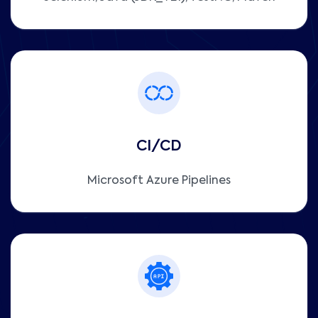
CI/CD
Microsoft Azure Pipelines