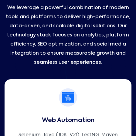
We leverage a powerful combination of modern
tools and platforms to deliver high-performance,
data-driven, and scalable digital solutions. Our
technology stack focuses on analytics, platform
efficiency, SEO optimization, and social media
integration to ensure measurable growth and
seamless user experiences.
Web Automation
Selenium, Java (JDK_V21), TestNG, Maven