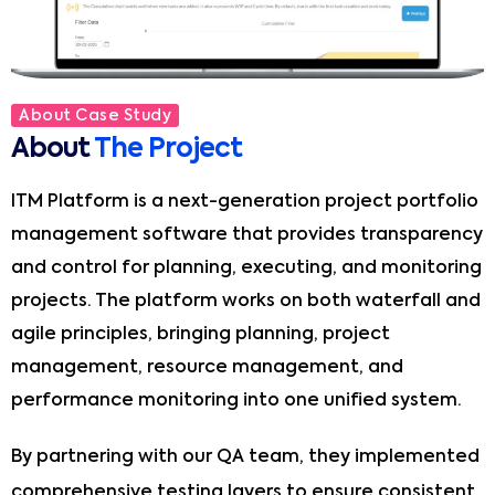
About Case Study
About
The Project
ITM Platform is a next-generation project portfolio
management software that provides transparency
and control for planning, executing, and monitoring
projects. The platform works on both waterfall and
agile principles, bringing planning, project
management, resource management, and
performance monitoring into one unified system.
By partnering with our QA team, they implemented
comprehensive testing layers to ensure consistent