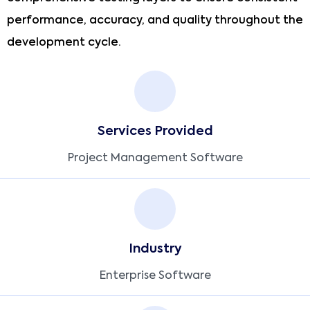
performance, accuracy, and quality throughout the
development cycle.
Services Provided
Project Management Software
Industry
Enterprise Software