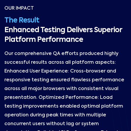
OUR IMPACT
The Result
Enhanced Testing Delivers Superior
Platform Performance
Our comprehensive QA efforts produced highly
successful results across all platform aspects:
Enhanced User Experience: Cross-browser and
responsive testing ensured flawless performance
across all major browsers with consistent visual
presentation. Optimized Performance: Load
testing improvements enabled optimal platform
operation during peak times with multiple
concurrent users without lag or system