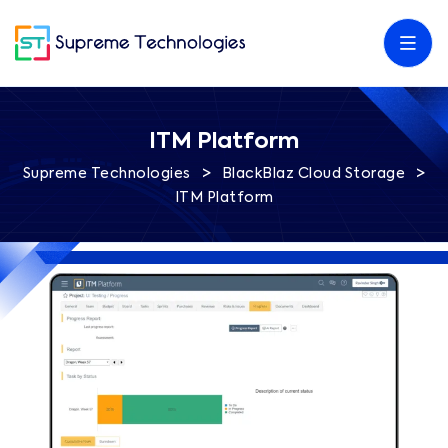
ITM Platform
>
>
Supreme Technologies
BlackBlaz Cloud Storage
ITM Platform