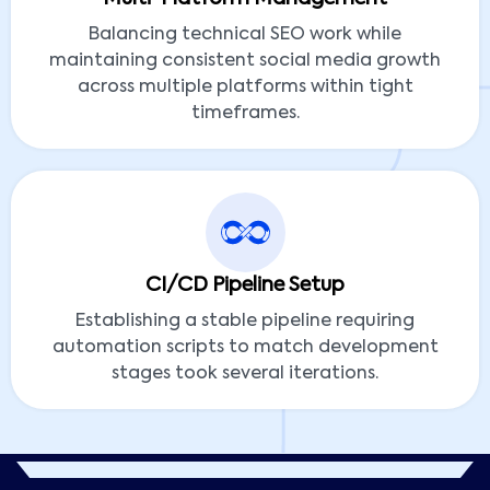
Balancing technical SEO work while
maintaining consistent social media growth
across multiple platforms within tight
timeframes.
CI/CD Pipeline Setup
Establishing a stable pipeline requiring
automation scripts to match development
stages took several iterations.