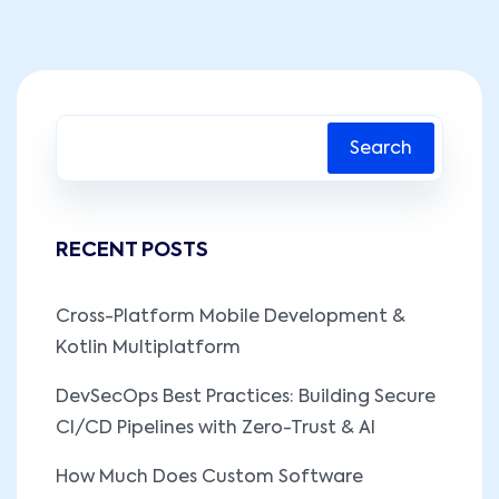
Search
RECENT POSTS
Cross-Platform Mobile Development &
Kotlin Multiplatform
DevSecOps Best Practices: Building Secure
CI/CD Pipelines with Zero-Trust & AI
How Much Does Custom Software