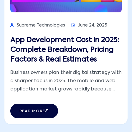
Supreme Technologies
June 24, 2025
App Development Cost in 2025:
Complete Breakdown, Pricing
Factors & Real Estimates
Business owners plan their digital strategy with
a sharper focus in 2025. The mobile and web
application market grows rapidly because
consumers expect faster, more personalized,
and more secure digital experiences. The cost
READ MORE
to develop an app changes because new
technologies evolve, user expectations rise,
and teams adopt modern development [...]