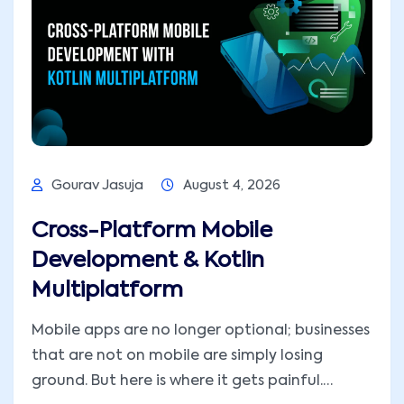
Gourav Jasuja
August 4, 2026
Cross-Platform Mobile
Development & Kotlin
Multiplatform
Mobile apps are no longer optional; businesses
that are not on mobile are simply losing
ground. But here is where it gets painful.