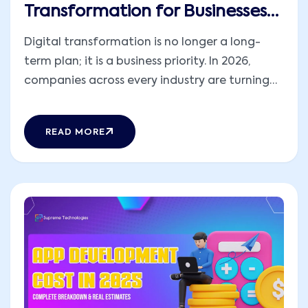
Transformation for Businesses
in 2026
Digital transformation is no longer a long-
term plan; it is a business priority. In 2026,
companies across every industry are turning
to AR and VR app development to reshape
how they work, train, sell, and communicate.
READ MORE
Immersive experiences are helping businesses
bridge the gap between physical and digital
worlds, offering [...]