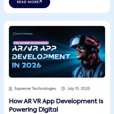
READ MORE
while boosting engagement with their
consumers. These portable answers also
optimize operation across industries in this
high-pitch, [...]
Supreme Technologies
July 15, 2025
How AR VR App Development Is
Powering Digital