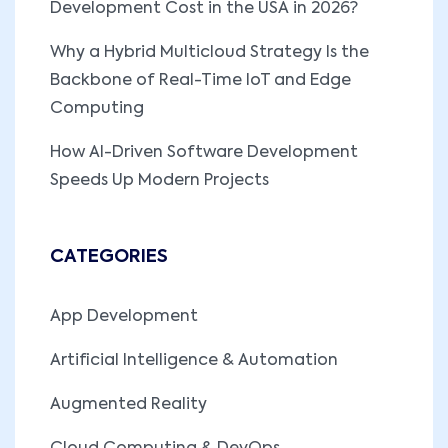
Development Cost in the USA in 2026?
Why a Hybrid Multicloud Strategy Is the
Backbone of Real-Time IoT and Edge
Computing
How AI-Driven Software Development
Speeds Up Modern Projects
CATEGORIES
App Development
Artificial Intelligence & Automation
Augmented Reality