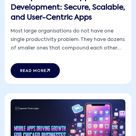
Development: Secure, Scalable,
and User-Centric Apps
Most large organisations do not have one
single productivity problem. They have dozens
of smaller ones that compound each other.
Work stalls between departments. A manager
approves something based on numbers that
READ MORE
were accurate yesterday but not today. Two
platforms that cost serious money to
implement have never properly talked [...]