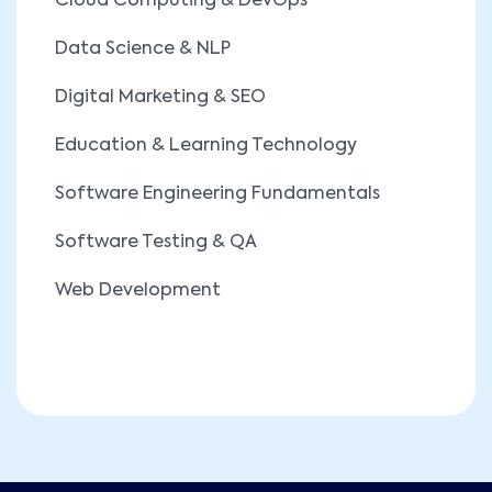
Cloud Computing & DevOps
Data Science & NLP
Digital Marketing & SEO
Education & Learning Technology
Software Engineering Fundamentals
Software Testing & QA
Web Development