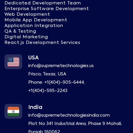
Dedicated Development Team
Enterprise Software Development
Web Development
Mobile App Development
Application Integration
QA & Testing
Digital Marketing
React.js Development Services
USA
info@supremetechnologies.us
Frisco, Texas, USA
Phone:
+1(404)-905-6444
,
+1(404)-595-2243
India
info@supremetechnologiesindia.com
Plot No 341 Industrial Area, Phase 9 Mohali,
Punjab 160062