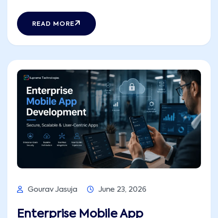
Building separately for Android and iOS means
double the budget, double the headcount,
READ MORE
and a release timeline that makes
stakeholders uncomfortable. That is the exact
problem cross-platform [...]
Gourav Jasuja
June 23, 2026
Enterprise Mobile App