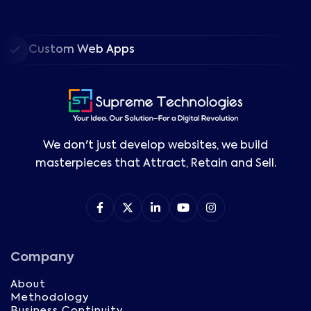
Custom Web Apps
We don't just develop websites, we build
masterpieces that Attract, Retain and Sell.
Company
About
Methodology
Business Continuity