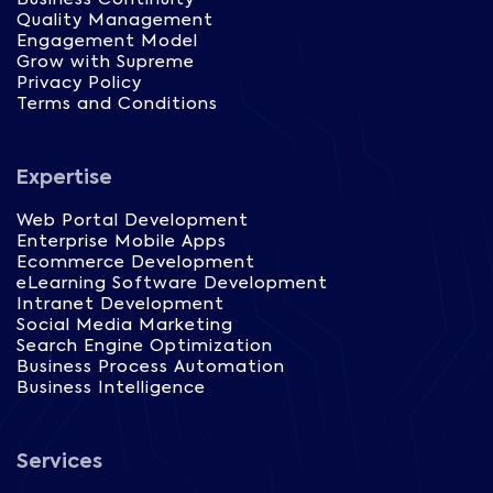
Quality Management
Engagement Model
Grow with Supreme
Privacy Policy
Terms and Conditions
Expertise
Web Portal Development
Enterprise Mobile Apps
Ecommerce Development
eLearning Software Development
Intranet Development
Social Media Marketing
Search Engine Optimization
Business Process Automation
Business Intelligence
Services