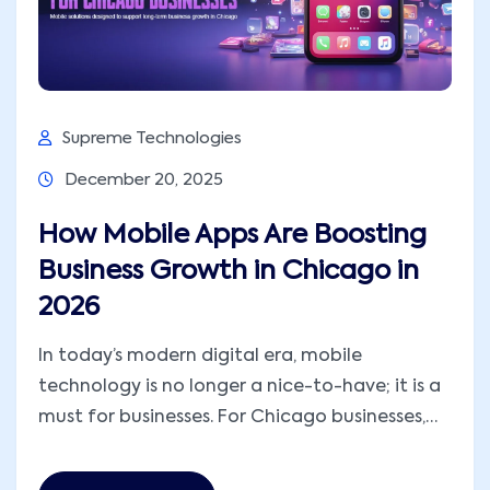
Supreme Technologies
December 20, 2025
How Mobile Apps Are Boosting
Business Growth in Chicago in
2026
In today’s modern digital era, mobile
technology is no longer a nice-to-have; it is a
must for businesses. For Chicago businesses,
mobile apps for business growth are integral
to developing and increasing their revenues