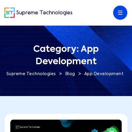
Category:
App
Development
>
>
Supreme Technologies
Blog
App Development