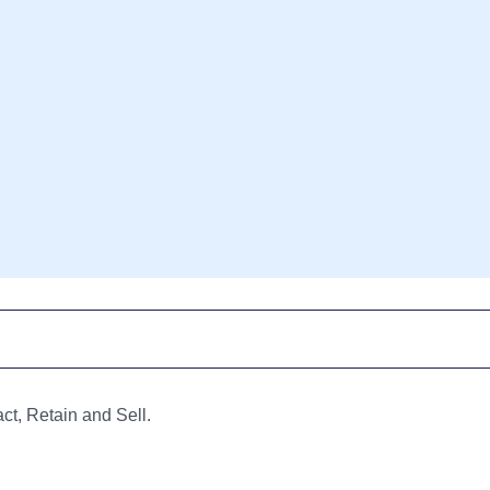
ct, Retain and Sell.