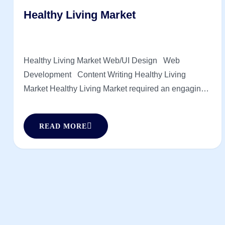
Healthy Living Market
Healthy Living Market Web/UI Design Web
Development Content Writing Healthy Living
Market Healthy Living Market required an engaging
online storefront to reflect its wellness-driven brand.
Supreme Technologies created a visually appealing,
READ MORE
easy-to-navigate experience with a focus on usability
and speed. The result is a seamless shopping
journey that [...]