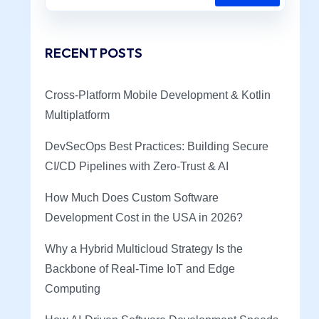
RECENT POSTS
Cross-Platform Mobile Development & Kotlin
Multiplatform
DevSecOps Best Practices: Building Secure
CI/CD Pipelines with Zero-Trust & AI
How Much Does Custom Software
Development Cost in the USA in 2026?
Why a Hybrid Multicloud Strategy Is the
Backbone of Real-Time IoT and Edge
Computing