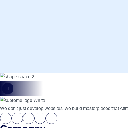
Custom Web Apps
We don't just develop websites, we build masterpieces that Attra