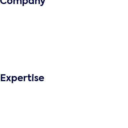
Company
About
Methodology
Business Continuity
Quality Management
Engagement Model
Grow with Supreme
Privacy Policy
Terms and Conditions
Expertise
Web Portal Development
Enterprise Mobile Apps
Ecommerce Development
eLearning Software Development
Intranet Development