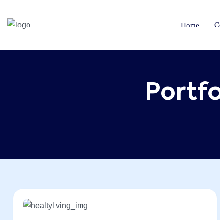
C
Home
Portfo