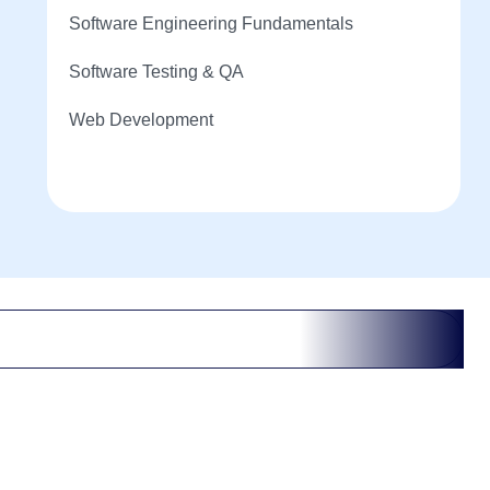
Software Engineering Fundamentals
Software Testing & QA
Web Development