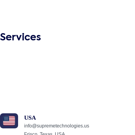
Social Media Marketing
Search Engine Optimization
Business Process Automation
Business Intelligence
Services
Dedicated Development Team
Enterprise Software Development
Web Development
Mobile App Development
Application Integration
QA & Testing
Digital Marketing
React.js Development Services
USA
info@supremetechnologies.us
Frisco, Texas, USA