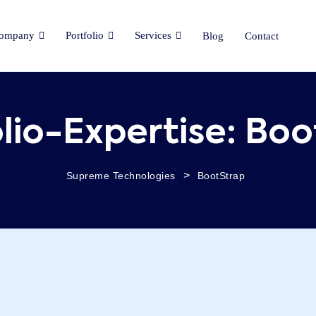
ompany
Portfolio
Services
Blog
Contact
lio-Expertise:
Boo
>
Supreme Technologies
BootStrap