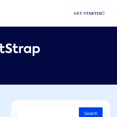
GET STARTED
tStrap
Search