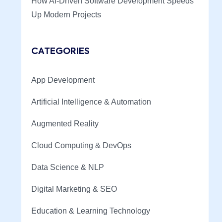
How AI-Driven Software Development Speeds
Up Modern Projects
CATEGORIES
App Development
Artificial Intelligence & Automation
Augmented Reality
Cloud Computing & DevOps
Data Science & NLP
Digital Marketing & SEO
Education & Learning Technology