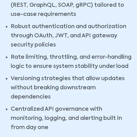
(REST, GraphQL, SOAP, gRPC) tailored to
use-case requirements
Robust authentication and authorization
through OAuth, JWT, and API gateway
security policies
Rate limiting, throttling, and error-handling
logic to ensure system stability under load
Versioning strategies that allow updates
without breaking downstream
dependencies
Centralized API governance with
monitoring, logging, and alerting built in
from day one