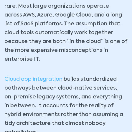
rare. Most large organizations operate
across AWS, Azure, Google Cloud, and a long
list of SaaS platforms. The assumption that
cloud tools automatically work together
because they are both “in the cloud” is one of
the more expensive misconceptions in
enterprise IT.
Cloud app integration
builds standardized
pathways between cloud-native services,
on-premise legacy systems, and everything
in between. It accounts for the reality of
hybrid environments rather than assuming a
tidy architecture that almost nobody