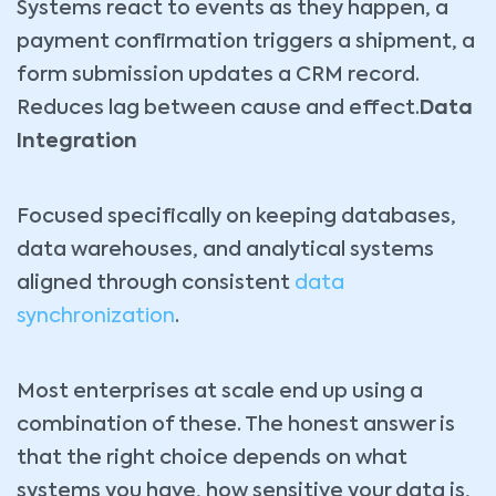
Systems react to events as they happen, a
payment confirmation triggers a shipment, a
form submission updates a CRM record.
Reduces lag between cause and effect.
Data
Integration
Focused specifically on keeping databases,
data warehouses, and analytical systems
aligned through consistent
data
synchronization
.
Most enterprises at scale end up using a
combination of these. The honest answer is
that the right choice depends on what
systems you have, how sensitive your data is,