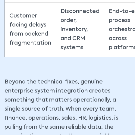
Disconnected
End-to-
Customer-
order,
process
facing delays
inventory,
orchestr
from backend
and CRM
across
fragmentation
systems
platform
Beyond the technical fixes, genuine
enterprise system integration creates
something that matters operationally, a
single source of truth. When every team,
finance, operations, sales, HR, logistics, is
pulling from the same reliable data, the