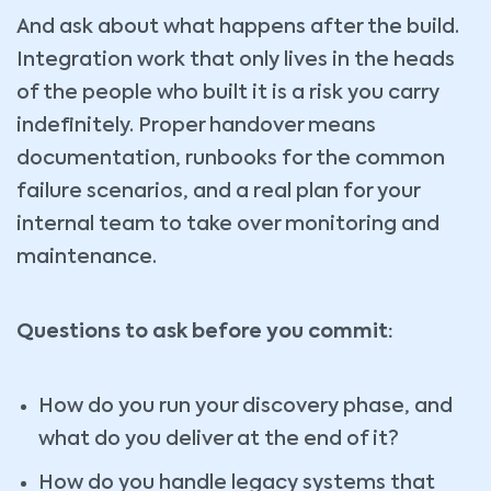
And ask about what happens after the build.
Integration work that only lives in the heads
of the people who built it is a risk you carry
indefinitely. Proper handover means
documentation, runbooks for the common
failure scenarios, and a real plan for your
internal team to take over monitoring and
maintenance.
Questions to ask before you commit:
How do you run your discovery phase, and
what do you deliver at the end of it?
How do you handle legacy systems that