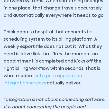
between systems. When something changes
in one place, that change travels accurately
and automatically everywhere it needs to go.
Think about a hospital that connects its
scheduling system to its billing platform. A
weekly export file does not cut it. What they
need is a live link that fires the moment an
appointment is completed and kicks off the
right billing workflow within seconds. That is
what modern
enterprise application
integration services
actually deliver.
“Integration is not about connecting software.
It is about connecting the people and