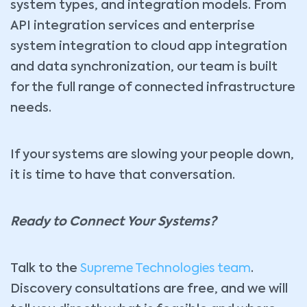
system types, and integration models. From
API integration services and enterprise
system integration to cloud app integration
and data synchronization, our team is built
for the full range of connected infrastructure
needs.
If your systems are slowing your people down,
it is time to have that conversation.
Ready to Connect Your Systems?
Talk to the
Supreme Technologies team
.
Discovery consultations are free, and we will