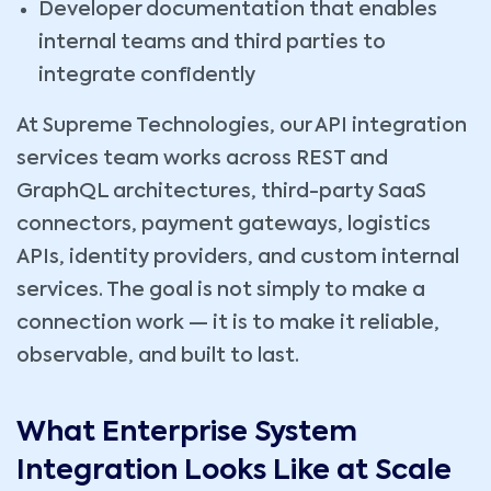
Developer documentation that enables
internal teams and third parties to
integrate confidently
At Supreme Technologies, our API integration
services team works across REST and
GraphQL architectures, third-party SaaS
connectors, payment gateways, logistics
APIs, identity providers, and custom internal
services. The goal is not simply to make a
connection work — it is to make it reliable,
observable, and built to last.
What Enterprise System
Integration Looks Like at Scale