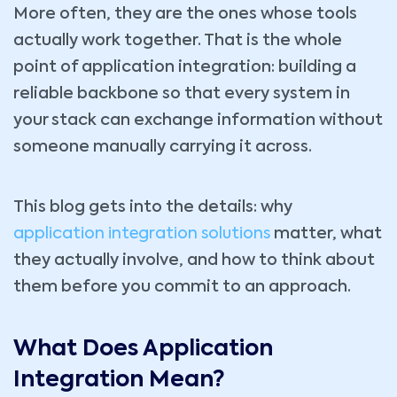
More often, they are the ones whose tools
actually work together. That is the whole
point of application integration: building a
reliable backbone so that every system in
your stack can exchange information without
someone manually carrying it across.
This blog gets into the details: why
application integration solutions
matter, what
they actually involve, and how to think about
them before you commit to an approach.
What Does Application
Integration Mean?