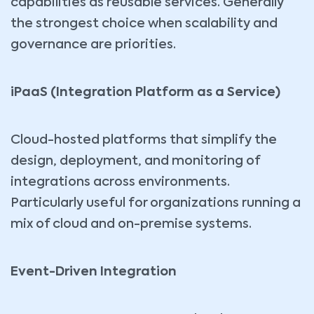
capabilities as reusable services. Generally
the strongest choice when scalability and
governance are priorities.
iPaaS (Integration Platform as a Service)
Cloud-hosted platforms that simplify the
design, deployment, and monitoring of
integrations across environments.
Particularly useful for organizations running a
mix of cloud and on-premise systems.
Event-Driven Integration