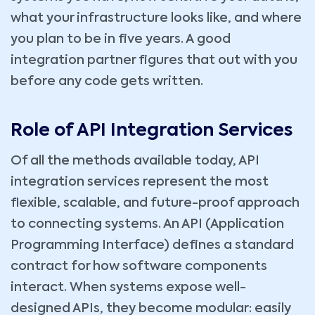
what your infrastructure looks like, and where
you plan to be in five years. A good
integration partner figures that out with you
before any code gets written.
Role of API Integration Services
Of all the methods available today, API
integration services represent the most
flexible, scalable, and future-proof approach
to connecting systems. An API (Application
Programming Interface) defines a standard
contract for how software components
interact. When systems expose well-
designed APIs, they become modular: easily