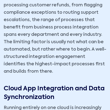
processing customer refunds, from flagging
compliance exceptions to routing support
escalations, the range of processes that
benefit from business process integration
spans every department and every industry.
The limiting factor is usually not what can be
automated, but rather where to begin. A well-
structured integration engagement
identifies the highest-impact processes first
and builds from there.
Cloud App Integration and Data
Synchronization
Running entirely on one cloud is increasingly