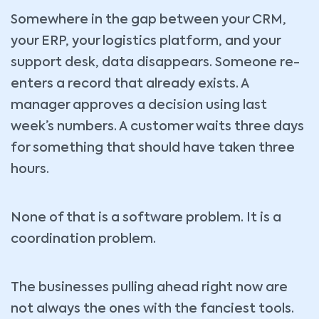
Somewhere in the gap between your CRM,
your ERP, your logistics platform, and your
support desk, data disappears. Someone re-
enters a record that already exists. A
manager approves a decision using last
week’s numbers. A customer waits three days
for something that should have taken three
hours.
None of that is a software problem. It is a
coordination problem.
The businesses pulling ahead right now are
not always the ones with the fanciest tools.