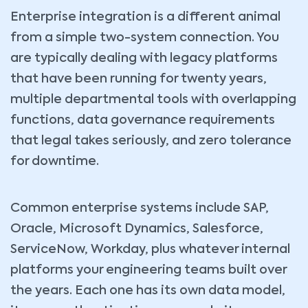
Enterprise integration is a different animal
from a simple two-system connection. You
are typically dealing with legacy platforms
that have been running for twenty years,
multiple departmental tools with overlapping
functions, data governance requirements
that legal takes seriously, and zero tolerance
for downtime.
Common enterprise systems include SAP,
Oracle, Microsoft Dynamics, Salesforce,
ServiceNow, Workday, plus whatever internal
platforms your engineering teams built over
the years. Each one has its own data model,