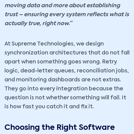
moving data and more about establishing
trust – ensuring every system reflects what is
actually true, right now.”
At Supreme Technologies, we design
synchronization architectures that do not fall
apart when something goes wrong. Retry
logic, dead-letter queues, reconciliation jobs,
and monitoring dashboards are not extras.
They go into every integration because the
question is not whether something will fail. It
is how fast you catch it and fix it.
Choosing the Right Software