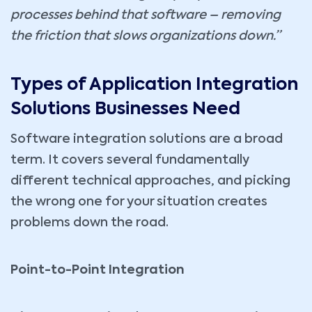
processes behind that software – removing
the friction that slows organizations down.”
Types of Application Integration
Solutions Businesses Need
Software integration solutions are a broad
term. It covers several fundamentally
different technical approaches, and picking
the wrong one for your situation creates
problems down the road.
Point-to-Point Integration