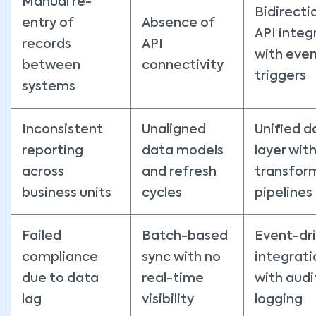
Manual re-
Bidirecti
entry of
Absence of
API integ
records
API
with eve
between
connectivity
triggers
systems
Inconsistent
Unaligned
Unified d
reporting
data models
layer wit
across
and refresh
transfor
business units
cycles
pipelines
Failed
Batch-based
Event-dr
compliance
sync with no
integrati
due to data
real-time
with audi
lag
visibility
logging