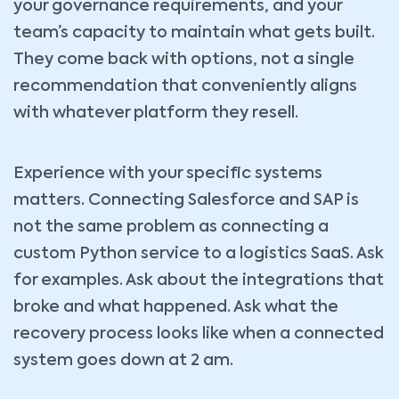
your governance requirements, and your
team’s capacity to maintain what gets built.
They come back with options, not a single
recommendation that conveniently aligns
with whatever platform they resell.
Experience with your specific systems
matters. Connecting Salesforce and SAP is
not the same problem as connecting a
custom Python service to a logistics SaaS. Ask
for examples. Ask about the integrations that
broke and what happened. Ask what the
recovery process looks like when a connected
system goes down at 2 am.