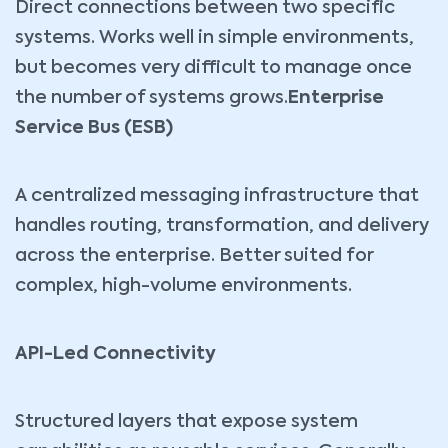
Direct connections between two specific
systems. Works well in simple environments,
but becomes very difficult to manage once
the number of systems grows.
Enterprise
Service Bus (ESB)
A centralized messaging infrastructure that
handles routing, transformation, and delivery
across the enterprise. Better suited for
complex, high-volume environments.
API-Led Connectivity
Structured layers that expose system