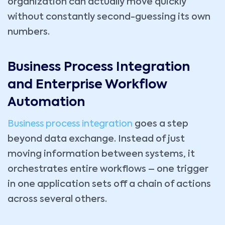
organization can actually move quickly
without constantly second-guessing its own
numbers.
Business Process Integration
and Enterprise Workflow
Automation
Business process integration
goes a step
beyond data exchange. Instead of just
moving information between systems, it
orchestrates entire workflows – one trigger
in one application sets off a chain of actions
across several others.