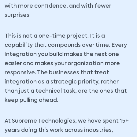
with more confidence, and with fewer
surprises.
This is not a one-time project. It is a
capability that compounds over time. Every
integration you build makes the next one
easier and makes your organization more
responsive. The businesses that treat
integration as a strategic priority, rather
than just a technical task, are the ones that
keep pulling ahead.
At Supreme Technologies, we have spent 15+
years doing this work across industries,