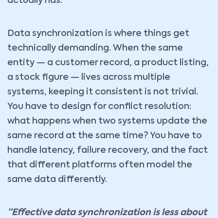
actually has.
Data synchronization is where things get
technically demanding. When the same
entity — a customer record, a product listing,
a stock figure — lives across multiple
systems, keeping it consistent is not trivial.
You have to design for conflict resolution:
what happens when two systems update the
same record at the same time? You have to
handle latency, failure recovery, and the fact
that different platforms often model the
same data differently.
“Effective data synchronization is less about