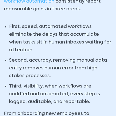
workflow automation
consistently report
measurable gains in three areas.
First, speed, automated workflows
eliminate the delays that accumulate
when tasks sit in human inboxes waiting for
attention.
Second, accuracy, removing manual data
entry removes human error from high-
stakes processes.
Third, visibility, when workflows are
codified and automated, every step is
logged, auditable, and reportable.
From onboarding new employees to