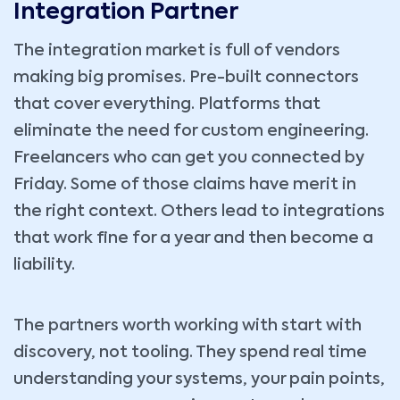
Integration Partner
The integration market is full of vendors
making big promises. Pre-built connectors
that cover everything. Platforms that
eliminate the need for custom engineering.
Freelancers who can get you connected by
Friday. Some of those claims have merit in
the right context. Others lead to integrations
that work fine for a year and then become a
liability.
The partners worth working with start with
discovery, not tooling. They spend real time
understanding your systems, your pain points,