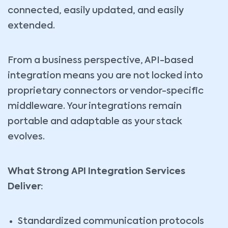
connected, easily updated, and easily
extended.
From a business perspective, API-based
integration means you are not locked into
proprietary connectors or vendor-specific
middleware. Your integrations remain
portable and adaptable as your stack
evolves.
What Strong API Integration Services
Deliver:
Standardized communication protocols