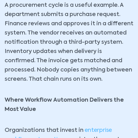
A procurement cycle is a useful example. A
department submits a purchase request.
Finance reviews and approves it in a different
system. The vendor receives an automated
notification through a third-party system.
Inventory updates when delivery is
confirmed. The invoice gets matched and
processed. Nobody copies anything between
screens. That chain runs on its own.
Where Workflow Automation Delivers the
Most Value
Organizations that invest in
enterprise