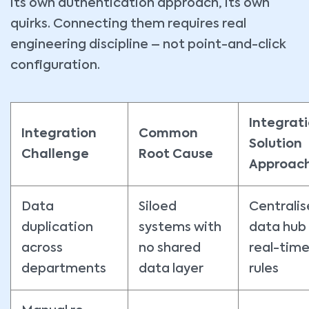
its own authentication approach, its own
quirks. Connecting them requires real
engineering discipline – not point-and-click
configuration.
Integrat
Integration
Common
Solution
Challenge
Root Cause
Approac
Data
Siloed
Centrali
duplication
systems with
data hub
across
no shared
real-time
departments
data layer
rules