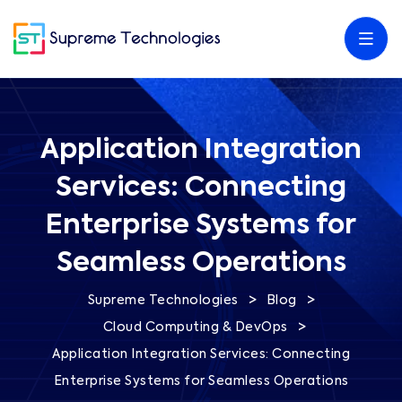
Application Integration
Services: Connecting
Enterprise Systems for
Seamless Operations
>
>
Supreme Technologies
Blog
>
Cloud Computing & DevOps
Application Integration Services: Connecting
Enterprise Systems for Seamless Operations