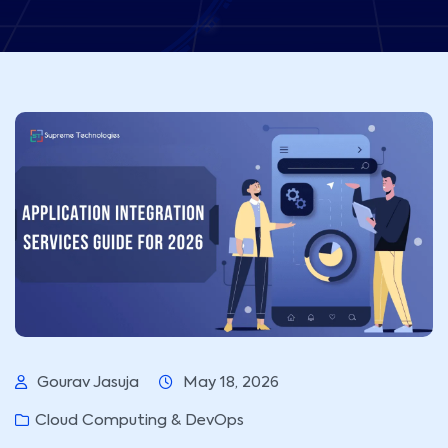
Gourav Jasuja
May 18, 2026
Cloud Computing & DevOps