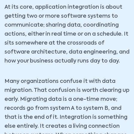
At its core, application integration is about
getting two or more software systems to
communicate; sharing data, coordinating
actions, either in real time or on a schedule. It
sits somewhere at the crossroads of
software architecture, data engineering, and
how your business actually runs day to day.
Many organizations confuse it with data
migration. That confusion is worth clearing up
early. Migrating data is a one-time move;
records go from system A to system B, and
that is the end of it. Integration is something
else entirely. It creates a living connection