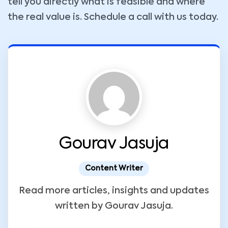
tell you directly what is feasible and where
the real value is. Schedule a call with us today.
Gourav Jasuja
Content Writer
Read more articles, insights and updates
written by Gourav Jasuja.