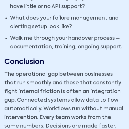
have little or no API support?
What does your failure management and
alerting setup look like?
Walk me through your handover process –
documentation, training, ongoing support.
Conclusion
The operational gap between businesses
that run smoothly and those that constantly
fight internal friction is often an integration
gap. Connected systems allow data to flow
automatically. Workflows run without manual
intervention. Every team works from the
same numbers. Decisions are made faster,