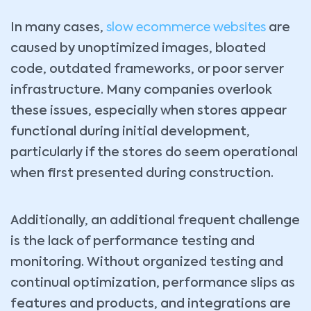
In many cases,
slow ecommerce websites
are
caused by unoptimized images, bloated
code, outdated frameworks, or poor server
infrastructure. Many companies overlook
these issues, especially when stores appear
functional during initial development,
particularly if the stores do seem operational
when first presented during construction.
Additionally, an additional frequent challenge
is the lack of performance testing and
monitoring. Without organized testing and
continual optimization, performance slips as
features and products, and integrations are