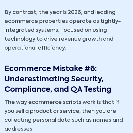
By contrast, the year is 2026, and leading
ecommerce properties operate as tightly-
integrated systems, focused on using
technology to drive revenue growth and
operational efficiency.
Ecommerce Mistake #6:
Underestimating Security,
Compliance, and QA Testing
The way ecommerce scripts work is that if
you sell a product or service, then you are
collecting personal data such as names and
addresses.