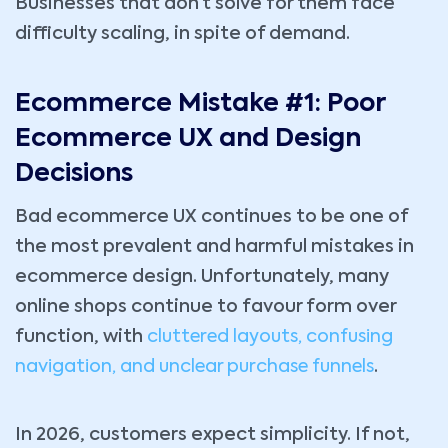
Businesses that don’t solve for them face
difficulty scaling, in spite of demand.
Ecommerce Mistake #1: Poor
Ecommerce UX and Design
Decisions
Bad ecommerce UX continues to be one of
the most prevalent and harmful mistakes in
ecommerce design. Unfortunately, many
online shops continue to favour form over
function, with
cluttered layouts, confusing
navigation, and unclear purchase funnels
.
In 2026, customers expect simplicity. If not,