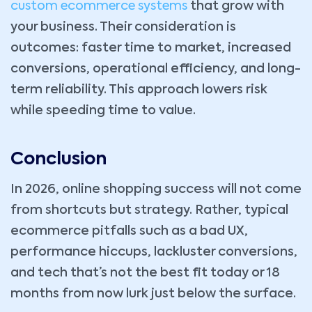
custom ecommerce systems
that grow with
your business. Their consideration is
outcomes: faster time to market, increased
conversions, operational efficiency, and long-
term reliability. This approach lowers risk
while speeding time to value.
Conclusion
In 2026, online shopping success will not come
from shortcuts but strategy. Rather, typical
ecommerce pitfalls such as a bad UX,
performance hiccups, lackluster conversions,
and tech that’s not the best fit today or 18
months from now lurk just below the surface.