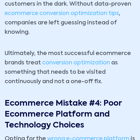
customers in the dark. Without data-proven
ecommerce conversion optimization tips
,
companies are left guessing instead of
knowing.
Ultimately, the most successful ecommerce
brands treat
conversion optimization
as
something that needs to be visited
continuously and not a one-off fix.
Ecommerce Mistake #4: Poor
Ecommerce Platform and
Technology Choices
Opting for the
wrong e-commerce platform
is