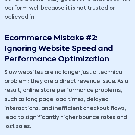
perform well because it is not trusted or
believed in.
Ecommerce Mistake #2:
Ignoring Website Speed and
Performance Optimization
Slow websites are no longer just a technical
problem; they are a direct revenue issue. As a
result, online store performance problems,
such as long page load times, delayed
interactions, and inefficient checkout flows,
lead to significantly higher bounce rates and
lost sales.