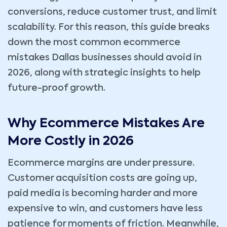
conversions, reduce customer trust, and limit
scalability. For this reason, this guide breaks
down the most common ecommerce
mistakes Dallas businesses should avoid in
2026, along with strategic insights to help
future-proof growth.
Why Ecommerce Mistakes Are
More Costly in 2026
Ecommerce margins are under pressure.
Customer acquisition costs are going up,
paid media is becoming harder and more
expensive to win, and customers have less
patience for moments of friction. Meanwhile,