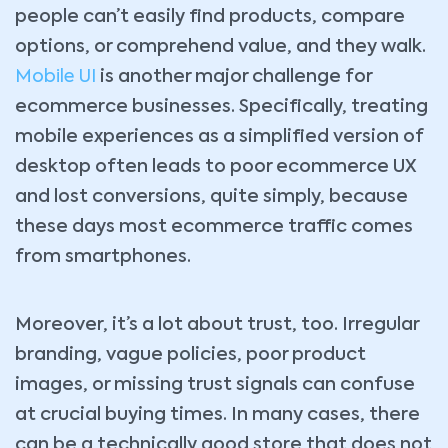
people can’t easily find products, compare
options, or comprehend value, and they walk.
Mobile UI
is another major challenge for
ecommerce businesses. Specifically, treating
mobile experiences as a simplified version of
desktop often leads to poor ecommerce UX
and lost conversions, quite simply, because
these days most ecommerce traffic comes
from smartphones.
Moreover, it’s a lot about trust, too. Irregular
branding, vague policies, poor product
images, or missing trust signals can confuse
at crucial buying times. In many cases, there
can be a technically good store that does not