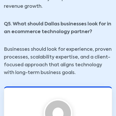
revenue growth.
Q5. What should Dallas businesses look for in
an ecommerce technology partner?
Businesses should look for experience, proven
processes, scalability expertise, and a client-
focused approach that aligns technology
with long-term business goals.