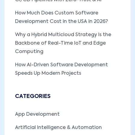
How Much Does Custom Software
Development Cost in the USA in 2026?
Why a Hybrid Multicloud Strategy Is the
Backbone of Real-Time IoT and Edge
Computing
How AI-Driven Software Development
Speeds Up Modern Projects
CATEGORIES
App Development
Artificial Intelligence & Automation