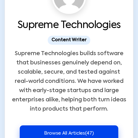
Supreme Technologies
Content Writer
Supreme Technologies builds software
that businesses genuinely depend on,
scalable, secure, and tested against
real-world conditions. We have worked
with early-stage startups and large
enterprises alike, helping both turn ideas
into products that perform.
Browse All Articles
(47)