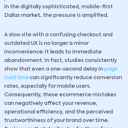
in the digitally sophisticated, mobile-first
Dallas market, the pressure is amplified.
A slow site with a confusing checkout and
outdated UX is no longer a minor
inconvenience; it leads to immediate
abandonment. In fact, studies consistently
show that even a one-second delay in
page
load time
can significantly reduce conversion
rates, especially for mobile users.
Consequently, these ecommerce mistakes
can negatively affect your revenue,
operational efficiency, and the perceived
trustworthiness of your brand over time.