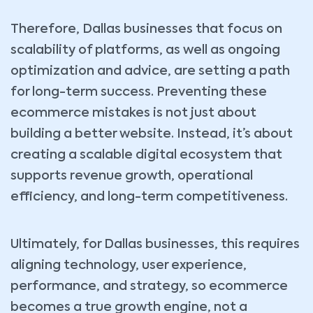
Therefore, Dallas businesses that focus on
scalability of platforms, as well as ongoing
optimization and advice, are setting a path
for long-term success. Preventing these
ecommerce mistakes is not just about
building a better website. Instead, it’s about
creating a scalable digital ecosystem that
supports revenue growth, operational
efficiency, and long-term competitiveness.
Ultimately, for Dallas businesses, this requires
aligning technology, user experience,
performance, and strategy, so ecommerce
becomes a true growth engine, not a