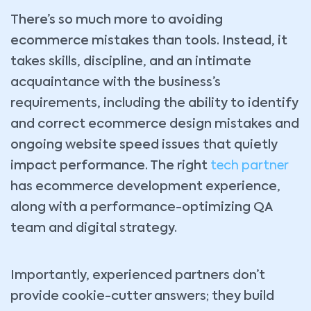
There’s so much more to avoiding
ecommerce mistakes than tools. Instead, it
takes skills, discipline, and an intimate
acquaintance with the business’s
requirements, including the ability to identify
and correct ecommerce design mistakes and
ongoing website speed issues that quietly
impact performance. The right
tech partner
has ecommerce development experience,
along with a performance-optimizing QA
team and digital strategy.
Importantly, experienced partners don’t
provide cookie-cutter answers; they build