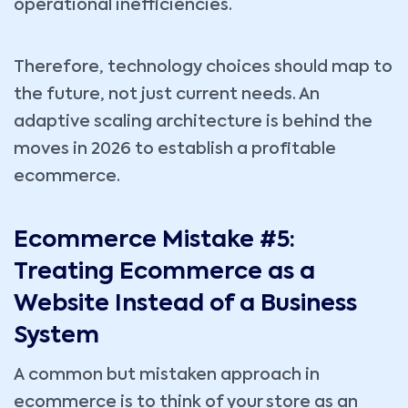
operational inefficiencies.
Therefore, technology choices should map to
the future, not just current needs. An
adaptive scaling architecture is behind the
moves in 2026 to establish a profitable
ecommerce.
Ecommerce Mistake #5:
Treating Ecommerce as a
Website Instead of a Business
System
A common but mistaken approach in
ecommerce is to think of your store as an