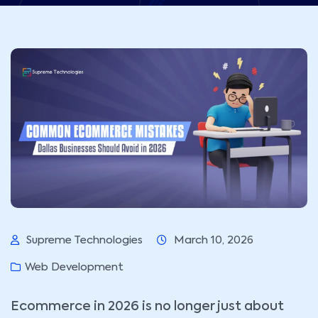
Supreme Technologies
March 10, 2026
Web Development
Ecommerce in 2026 is no longer just about