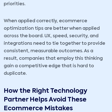
priorities.
When applied correctly, ecommerce
optimization tips are better when applied
across the board. UX, speed, security, and
integrations need to tie together to provide
consistent, measurable outcomes. As a
result, companies that employ this thinking
gain a competitive edge that is hard to
duplicate.
How the Right Technology
Partner Helps Avoid These
Ecommerce Mistakes