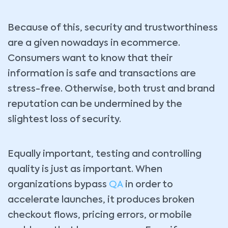
Because of this, security and trustworthiness
are a given nowadays in ecommerce.
Consumers want to know that their
information is safe and transactions are
stress-free. Otherwise, both trust and brand
reputation can be undermined by the
slightest loss of security.
Equally important, testing and controlling
quality is just as important. When
organizations bypass
QA
in order to
accelerate launches, it produces broken
checkout flows, pricing errors, or mobile