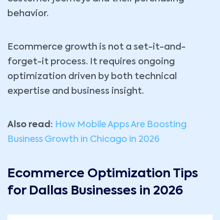
behavior.
Ecommerce growth is not a set-it-and-
forget-it process. It requires ongoing
optimization driven by both technical
expertise and business insight.
Also read:
How Mobile Apps Are Boosting
Business Growth in Chicago in 2026
Ecommerce Optimization Tips
for Dallas Businesses in 2026