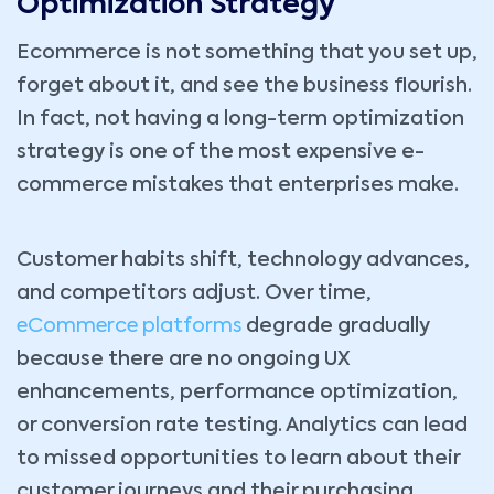
Optimization Strategy
Ecommerce is not something that you set up,
forget about it, and see the business flourish.
In fact, not having a long-term optimization
strategy is one of the most expensive e-
commerce mistakes that enterprises make.
Customer habits shift, technology advances,
and competitors adjust. Over time,
eCommerce platforms
degrade gradually
because there are no ongoing UX
enhancements, performance optimization,
or conversion rate testing. Analytics can lead
to missed opportunities to learn about their
customer journeys and their purchasing