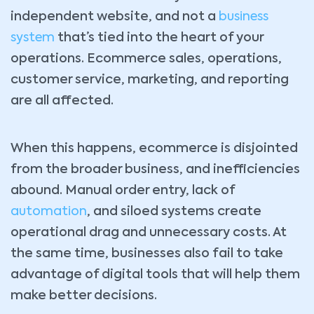
independent website, and not a
business
system
that’s tied into the heart of your
operations. Ecommerce sales, operations,
customer service, marketing, and reporting
are all affected.
When this happens, ecommerce is disjointed
from the broader business, and inefficiencies
abound. Manual order entry, lack of
automation
, and siloed systems create
operational drag and unnecessary costs. At
the same time, businesses also fail to take
advantage of digital tools that will help them
make better decisions.