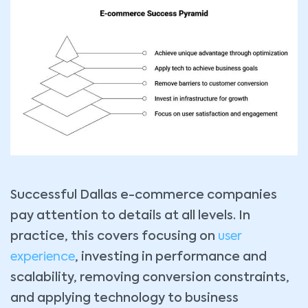
Successful Dallas e-commerce companies
pay attention to details at all levels. In
practice, this covers focusing on
user
experience
, investing in performance and
scalability, removing conversion constraints,
and applying technology to business