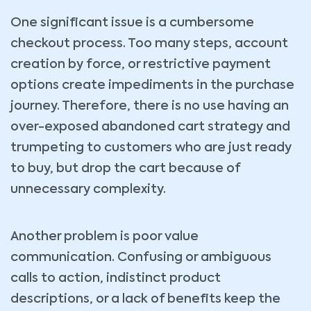
One significant issue is a cumbersome
checkout process. Too many steps, account
creation by force, or restrictive payment
options create impediments in the purchase
journey. Therefore, there is no use having an
over-exposed abandoned cart strategy and
trumpeting to customers who are just ready
to buy, but drop the cart because of
unnecessary complexity.
Another problem is poor value
communication. Confusing or ambiguous
calls to action, indistinct product
descriptions, or a lack of benefits keep the