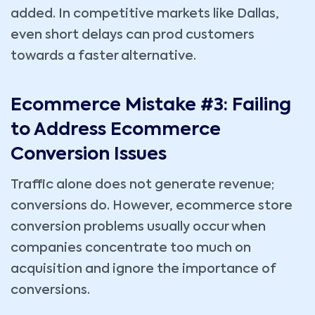
added. In competitive markets like Dallas,
even short delays can prod customers
towards a faster alternative.
Ecommerce Mistake #3: Failing
to Address Ecommerce
Conversion Issues
Traffic alone does not generate revenue;
conversions do. However, ecommerce store
conversion problems usually occur when
companies concentrate too much on
acquisition and ignore the importance of
conversions.