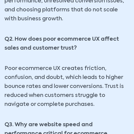
performance, unresolved conversion issues,
and choosing platforms that do not scale
with business growth.
Q2. How does poor ecommerce UX affect
sales and customer trust?
Poor ecommerce UX creates friction,
confusion, and doubt, which leads to higher
bounce rates and lower conversions. Trust is
reduced when customers struggle to
navigate or complete purchases.
Q3. Why are website speed and
performance critical for ecommerce