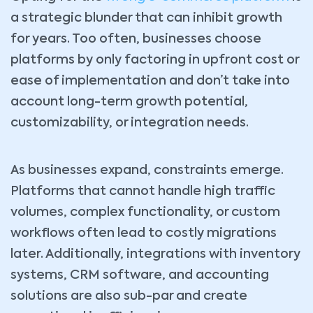
a strategic blunder that can inhibit growth
for years. Too often, businesses choose
platforms by only factoring in upfront cost or
ease of implementation and don’t take into
account long-term growth potential,
customizability, or integration needs.
As businesses expand, constraints emerge.
Platforms that cannot handle high traffic
volumes, complex functionality, or custom
workflows often lead to costly migrations
later. Additionally, integrations with inventory
systems, CRM software, and accounting
solutions are also sub-par and create