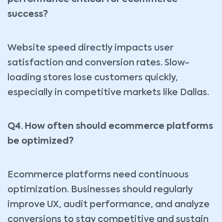
success?
Website speed directly impacts user
satisfaction and conversion rates. Slow-
loading stores lose customers quickly,
especially in competitive markets like Dallas.
Q4. How often should ecommerce platforms
be optimized?
Ecommerce platforms need continuous
optimization. Businesses should regularly
improve UX, audit performance, and analyze
conversions to stay competitive and sustain