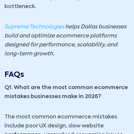
bottleneck.
Supreme Technologies
helps Dallas businesses
build and optimize ecommerce platforms
designed for performance, scalability, and
long-term growth.
FAQs
Q1. What are the most common ecommerce
mistakes businesses make in 2026?
The most common ecommerce mistakes
include poor UX design, slow website