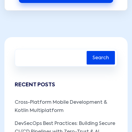
Search
RECENT POSTS
Cross-Platform Mobile Development &
Kotlin Multiplatform
DevSecOps Best Practices: Building Secure
CI/CD Pipelines with Zero-Trust & AI