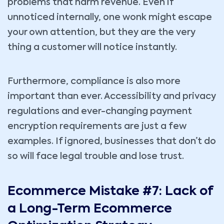
problems that harm revenue. Even if
unnoticed internally, one wonk might escape
your own attention, but they are the very
thing a customer will notice instantly.
Furthermore, compliance is also more
important than ever. Accessibility and privacy
regulations and ever-changing payment
encryption requirements are just a few
examples. If ignored, businesses that don’t do
so will face legal trouble and lose trust.
Ecommerce Mistake #7: Lack of
a Long-Term Ecommerce