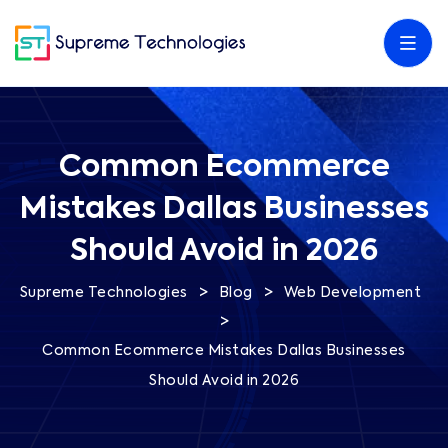
Common Ecommerce
Mistakes Dallas Businesses
Should Avoid in 2026
>
>
Supreme Technologies
Blog
Web Development
>
Common Ecommerce Mistakes Dallas Businesses
Should Avoid in 2026