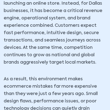
launching an online store. Instead, for Dallas
businesses, it has become a critical revenue
engine, operational system, and brand
experience combined. Customers expect
fast performance, intuitive design, secure
transactions, and seamless journeys across
devices. At the same time, competition
continues to grow as national and global
brands aggressively target local markets.
As a result, this environment makes
ecommerce mistakes far more expensive
than they were just a few years ago. Small
design flaws, performance issues, or poor
technology decisions can quietly drain