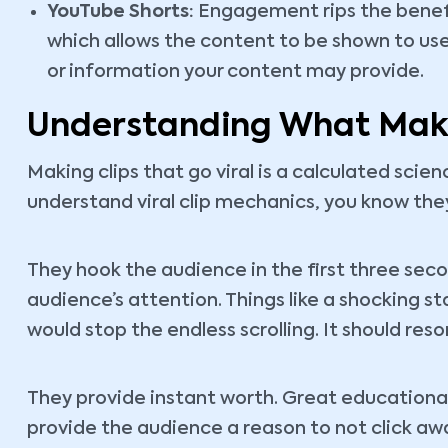
YouTube Shorts:
Engagement rips the benefi
which allows the content to be shown to use
or information your content may provide.
Understanding What Make
Making clips that go viral is a calculated scie
understand viral clip mechanics, you know they
They hook the audience in the first three sec
audience’s attention. Things like a shocking st
would stop the endless scrolling. It should re
They provide instant worth. Great educational
provide the audience a reason to not click awa