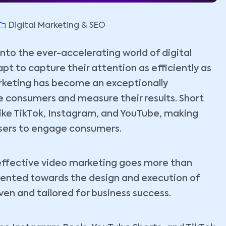
Digital Marketing & SEO
o the ever-accelerating world of digital
pt to capture their attention as efficiently as
arketing has become an exceptionally
 consumers and measure their results. Short
like TikTok, Instagram, and YouTube, making
isers to engage consumers.
ffective video marketing goes more than
riented towards the design and execution of
en and tailored for business success.