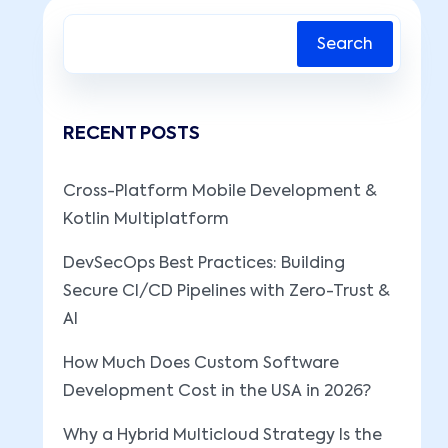
Search
RECENT POSTS
Cross-Platform Mobile Development &
Kotlin Multiplatform
DevSecOps Best Practices: Building
Secure CI/CD Pipelines with Zero-Trust &
AI
How Much Does Custom Software
Development Cost in the USA in 2026?
Why a Hybrid Multicloud Strategy Is the