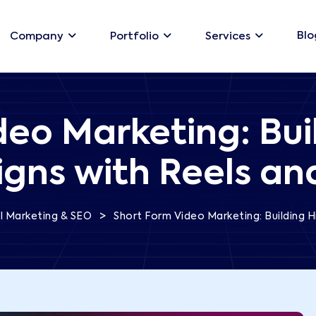
Blo
Company
Portfolio
Services
deo Marketing: Bui
ns with Reels an
>
al Marketing & SEO
Short Form Video Marketing: Building 