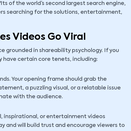
ts of the world’s second largest search engine,
rs searching for the solutions, entertainment,
s Videos Go Viral
nce grounded in shareability psychology. If you
 have certain core tenets, including:
onds. Your opening frame should grab the
atement, a puzzling visual, or a relatable issue
sonate with the audience.
, inspirational, or entertainment videos
y and will build trust and encourage viewers to