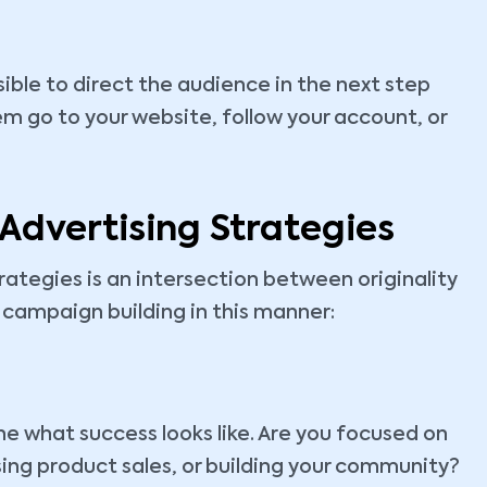
ssible to direct the audience in the next step
m go to your website, follow your account, or
 Advertising Strategies
rategies is an intersection between originality
n campaign building in this manner:
ine what success looks like. Are you focused on
ing product sales, or building your community?