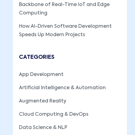
Backbone of Real-Time IoT and Edge
Computing
How AI-Driven Software Development
Speeds Up Modern Projects
CATEGORIES
App Development
Artificial Intelligence & Automation
Augmented Reality
Cloud Computing & DevOps
Data Science & NLP