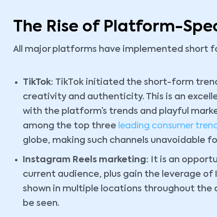
The Rise of Platform-Spec
All major platforms have implemented short fo
TikTok:
TikTok initiated the short-form tre
creativity and authenticity. This is an excel
with the platform’s trends and playful marke
among the top three
leading consumer tren
globe, making such channels unavoidable fo
Instagram Reels marketing:
It is an opportu
current audience, plus gain the leverage of 
shown in multiple locations throughout the 
be seen.