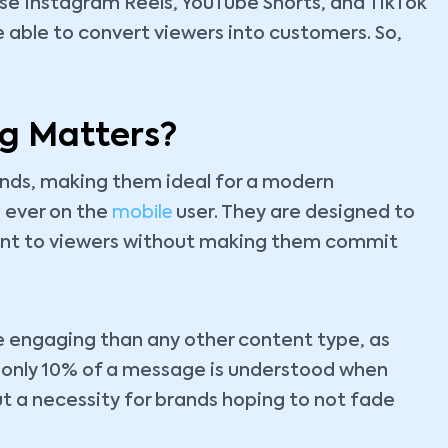
 use Instagram Reels, YouTube Shorts, and TikTok
able to convert viewers into customers. So,
g Matters?
nds, making them ideal for a modern
 ever on the
mobile
user. They are designed to
ent to viewers without making them commit
 engaging than any other content type, as
e only 10% of a message is understood when
but a necessity for brands hoping to not fade