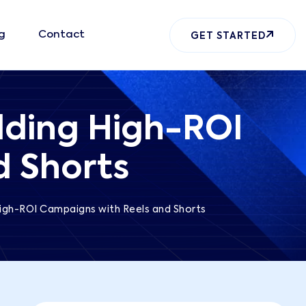
g
Contact
GET STARTED
lding High-ROI
d Shorts
High-ROI Campaigns with Reels and Shorts