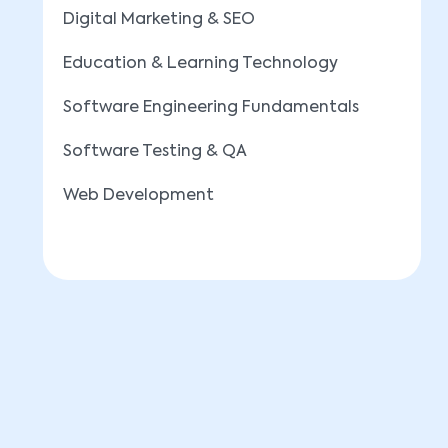
Digital Marketing & SEO
Education & Learning Technology
Software Engineering Fundamentals
Software Testing & QA
Web Development