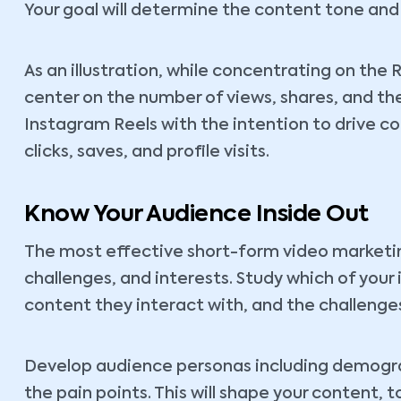
Your goal will determine the content tone and 
As an illustration, while concentrating on the
center on the number of views, shares, and th
Instagram Reels with the intention to drive con
clicks, saves, and profile visits.
Know Your Audience Inside Out
The most effective short-form video marketin
challenges, and interests. Study which of your
content they interact with, and the challenges
Develop audience personas including demograp
the pain points. This will shape your content, 