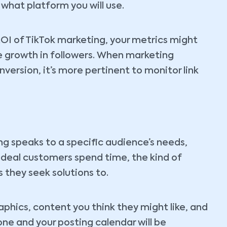
what platform you will use.
 ROI of TikTok marketing, your metrics might
e growth in followers. When marketing
version, it’s more pertinent to monitor link
g speaks to a specific audience’s needs,
 ideal customers spend time, the kind of
 they seek solutions to.
hics, content you think they might like, and
tone and your posting calendar will be