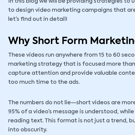
In this blog we will be providing strategies to
to design video marketing campaigns that are 
let’s find out in detail!
Why Short Form Marketin
These videos run anywhere from 15 to 60 seco
marketing strategy that is focused more than
capture attention and provide valuable cont
too much time to the ads.
The numbers do not lie—short videos are more
95% of a video’s message is understood, whil
reading text. This format is not just a trend, 
into obscurity.